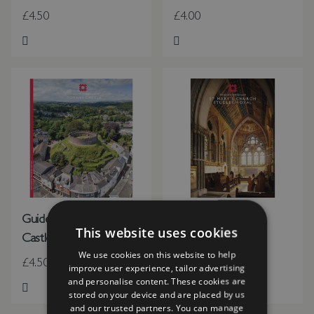
£4.50
£4.00
Add to Wish List
Add to Wish List
Guidebook Totnes
St Mary's Church,
This website uses cookies
Castle
Studley Royal
We use cookies on this website to help
£4.50
£3.50
improve user experience, tailor advertising
and personalise content. These cookies are
stored on your device and are placed by us
Add to Wish List
Add to Wish List
and our trusted partners. You can manage