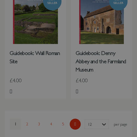
Guidebook: Wall Roman
Guidebook: Denny
Site
Abbey and the Farmland
Museum
£4.00
£4.00
Add to Wish List
Add to Wish List
Page
You're currently reading page
1
Page
2
Page
3
Page
4
Page
5
Show
per page
Page
Next