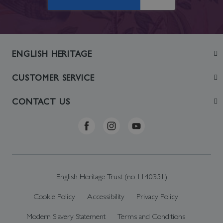
ENGLISH HERITAGE
Join
CUSTOMER SERVICE
Visit
Contact Us
CONTACT US
Sustainability
Delivery & Returns
Telephone: +44 (0)370 0341556
Online Shop FAQs
ehonlineshop@staciuk.com
English Heritage Trust (no 1140351)
Cookie Policy
Accessibility
Privacy Policy
Modern Slavery Statement
Terms and Conditions