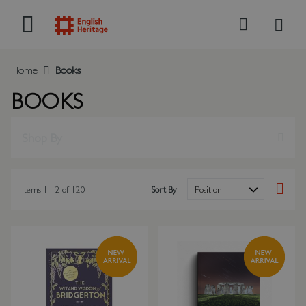
My B
Search
Home
Books
BOOKS
Shop By
Items
1
-
12
of
120
Sort By
Set Des