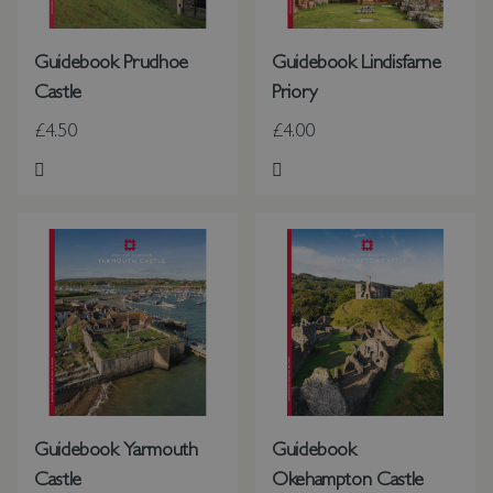
Guidebook Prudhoe
Guidebook Lindisfarne
Castle
Priory
£4.50
£4.00
Add to Wish List
Add to Wish List
Guidebook Yarmouth
Guidebook
Castle
Okehampton Castle