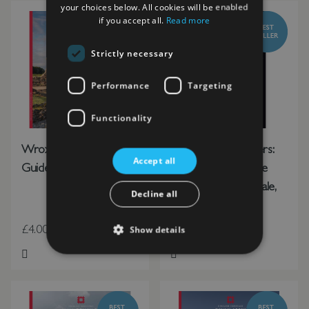
your choices below. All cookies will be enabled
if you accept all.
Read more
Strictly necessary
Performance
Targeting
Functionality
Wroxeter Roman City
These Our Monsters:
Accept all
Guidebook
The English Heritage
Book of New Folktale,
Decline all
Myth and Legend
£4.00
£11.99
Show details
Add to Wish List
Add to Wish List