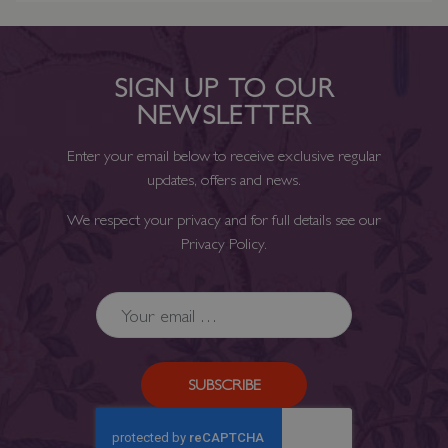
SIGN UP TO OUR
NEWSLETTER
Enter your email below to receive exclusive regular
updates, offers and news.
We respect your privacy and for full details see our
Privacy Policy
.
SUBSCRIBE