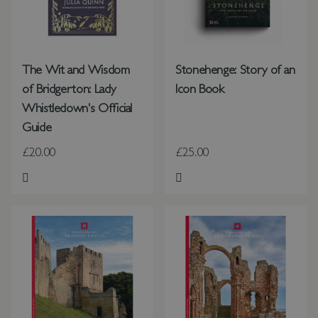
The Wit and Wisdom
Stonehenge: Story of an
of Bridgerton: Lady
Icon Book
Whistledown's Official
Guide
£20.00
£25.00
Add to Wish List
Add to Wish List