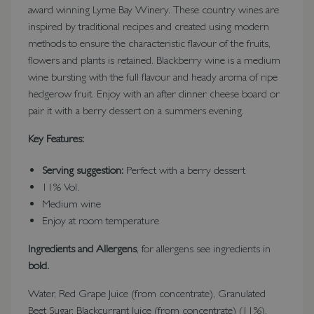
award winning Lyme Bay Winery. These country wines are
inspired by traditional recipes and created using modern
methods to ensure the characteristic flavour of the fruits,
flowers and plants is retained. Blackberry wine is a medium
wine bursting with the full flavour and heady aroma of ripe
hedgerow fruit. Enjoy with an after dinner cheese board or
pair it with a berry dessert on a summers evening.
Key Features:
Serving suggestion:
Perfect with a berry dessert
11% Vol.
Medium wine
Enjoy at room temperature
Ingredients and Allergens
, for allergens see ingredients in
bold.
Water, Red Grape Juice (from concentrate), Granulated
Beet Sugar, Blackcurrant Juice (from concentrate) (11%),