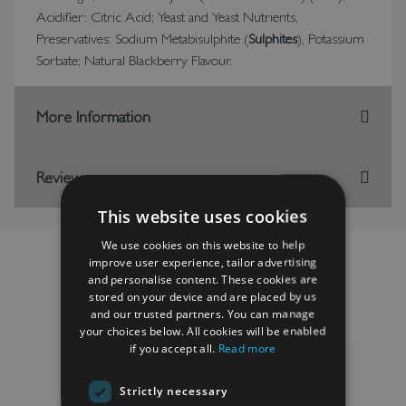
Acidifier: Citric Acid; Yeast and Yeast Nutrients,
Preservatives: Sodium Metabisulphite (
Sulphites
), Potassium
Sorbate; Natural Blackberry Flavour.
More Information
Reviews
This website uses cookies
We use cookies on this website to help
improve user experience, tailor advertising
and personalise content. These cookies are
stored on your device and are placed by us
RELATED PRODUCTS
and our trusted partners. You can manage
your choices below. All cookies will be enabled
if you accept all.
Read more
Strictly necessary