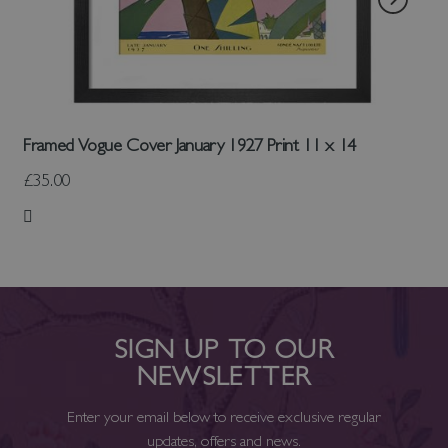
Framed Vogue Cover January 1927 Print 11 x 14
£35.00
Add to Wish List
SIGN UP TO OUR
NEWSLETTER
Enter your email below to receive exclusive regular
updates, offers and news.