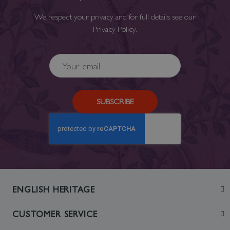
We respect your privacy and for full details see our
Privacy Policy
.
SUBSCRIBE
ENGLISH HERITAGE
Join
CUSTOMER SERVICE