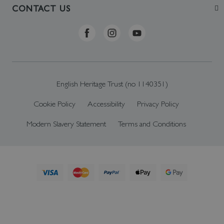
Visit
Contact Us
CONTACT US
Sustainability
Delivery & Returns
Telephone: +44 (0)370 0341556
Online Shop FAQs
ehonlineshop@staciuk.com
English Heritage Trust (no 1140351)
Cookie Policy
Accessibility
Privacy Policy
Modern Slavery Statement
Terms and Conditions