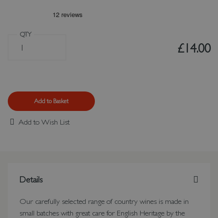
QTY
£14.00
Add to Basket
Add to Wish List
Details
Our carefully selected range of country wines is made in
small batches with great care for English Heritage by the