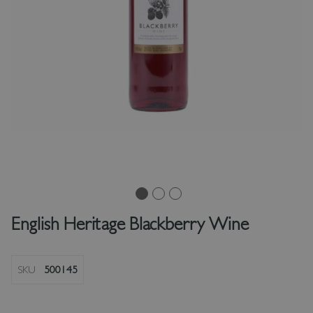
English Heritage Blackberry Wine
SKU
500145