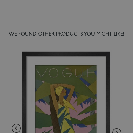
WE FOUND OTHER PRODUCTS YOU MIGHT LIKE!