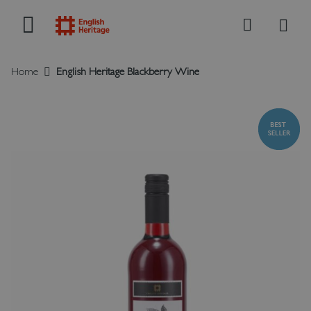
My B
Search
Home
English Heritage Blackberry Wine