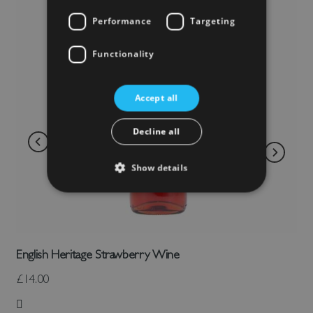
Performance
Targeting
Functionality
Accept all
Decline all
Show details
English Heritage Strawberry Wine
£14.00
Add to Wish List