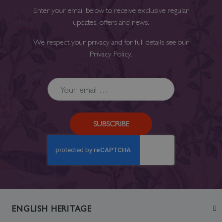
Enter your email below to receive exclusive regular
updates, offers and news.
We respect your privacy and for full details see our
Privacy Policy
.
SUBSCRIBE
ENGLISH HERITAGE