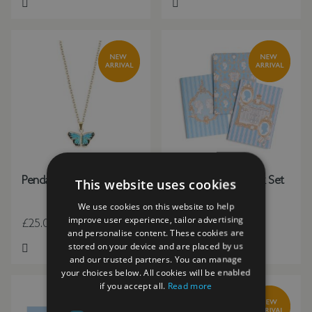
Add to Wish List
Add to Wish List
Pendant Blue Butterfly
Regency Notebook Set
This website uses cookies
(3 Designs) A5
We use cookies on this website to help
improve user experience, tailor advertising
£25.00
£14.00
and personalise content. These cookies are
stored on your device and are placed by us
Add to Wish List
Add to Wish List
and our trusted partners. You can manage
your choices below. All cookies will be enabled
if you accept all.
Read more