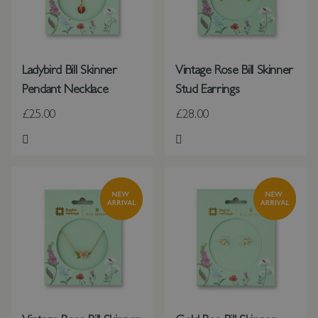
Ladybird Bill Skinner
Vintage Rose Bill Skinner
Pendant Necklace
Stud Earrings
£25.00
£28.00
Add to Wish List
Add to Wish List