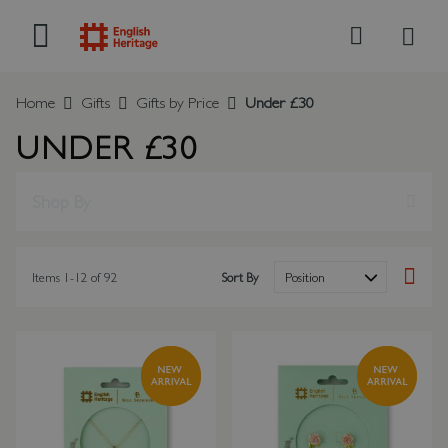
My B
Search
Home
Gifts
Gifts by Price
Under £30
UNDER £30
Shop By
Items
1
-
12
of
92
Sort By
Set Des