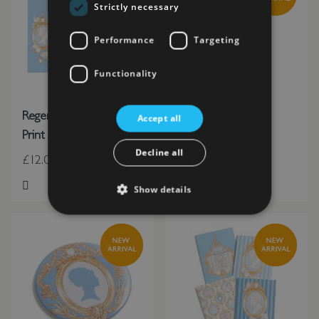
Strictly necessary
Performance
Targeting
Functionality
Regency Rangers House
Regency Quill Pen
Accept all
Print A3 (In Tube)
Decline all
£12.00
£6.00
Show details
Add to Wish List
Add to Wish List