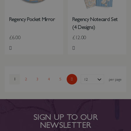
Regency Pocket Mirror
Regency Notecard Set
(4 Designs)
£6.00
£12.00
Add to Wish List
Add to Wish List
Page
You're currently reading page
1
Page
2
Page
3
Page
4
Page
5
Show
per page
Page
Next
SIGN UP TO OUR
NEWSLETTER