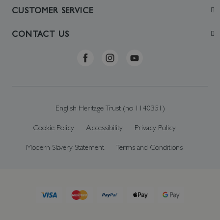
Join
CUSTOMER SERVICE
Visit
Contact Us
CONTACT US
Sustainability
Delivery & Returns
Telephone: +44 (0)370 0341556
Online Shop FAQs
ehonlineshop@staciuk.com
English Heritage Trust (no 1140351)
Cookie Policy
Accessibility
Privacy Policy
Modern Slavery Statement
Terms and Conditions