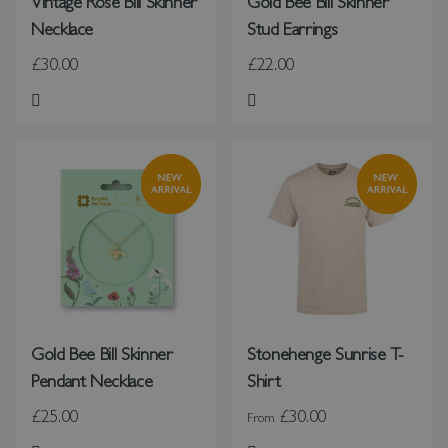
Vintage Rose Bill Skinner
Gold Bee Bill Skinner
Necklace
Stud Earrings
£30.00
£22.00
Add to Wish List
Add to Wish List
Gold Bee Bill Skinner
Stonehenge Sunrise T-
Pendant Necklace
Shirt
£25.00
£30.00
From