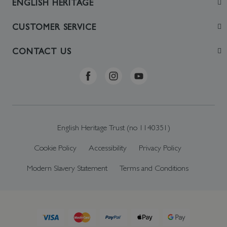
ENGLISH HERITAGE
Join
CUSTOMER SERVICE
Visit
Contact Us
CONTACT US
Sustainability
Delivery & Returns
Telephone: +44 (0)370 0341556
Online Shop FAQs
ehonlineshop@staciuk.com
English Heritage Trust (no 1140351)
Cookie Policy
Accessibility
Privacy Policy
Modern Slavery Statement
Terms and Conditions