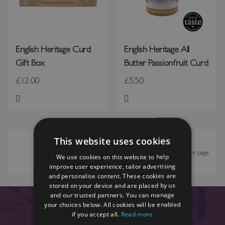
English Heritage Curd
English Heritage All
Gift Box
Butter Passionfruit Curd
£12.00
£5.50
Add to Wish List
Add to Wish List
This website uses cookies
Show
per page
We use cookies on this website to help
improve user experience, tailor advertising
and personalise content. These cookies are
stored on your device and are placed by us
and our trusted partners. You can manage
your choices below. All cookies will be enabled
if you accept all.
Read more
SIGN UP TO OUR