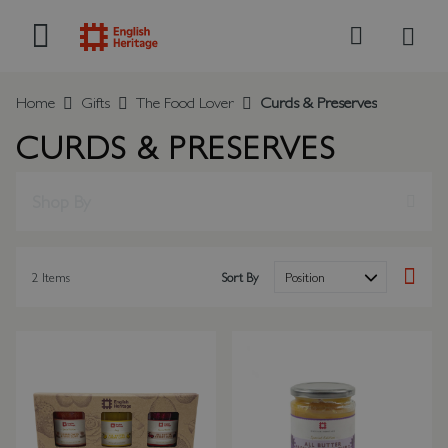
My B
Search
Home
Gifts
The Food Lover
Curds & Preserves
CURDS & PRESERVES
Shop By
2
Items
Sort By
Set Des