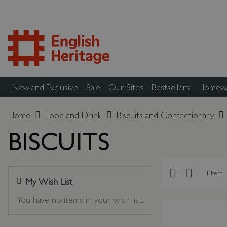
New and Exclusive
Sale
Our Sites
Bestsellers
Homew
Home
Food and Drink
Biscuits and Confectionary
BISCUITS
Grid
List
1
Item
My Wish List
Last Added Items
You have no items in your wish list.