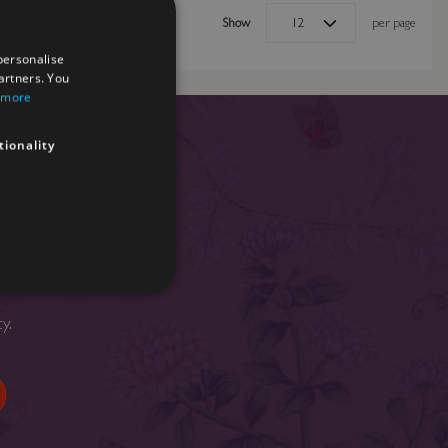
Show
per page
personalise
artners. You
 more
tionality
nd news.
cy
.