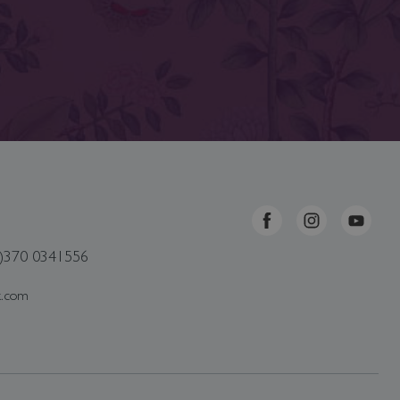
0)370 0341556
k.com