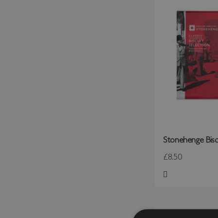
Stonehenge Bisc
£8.50
Add to Wish Li