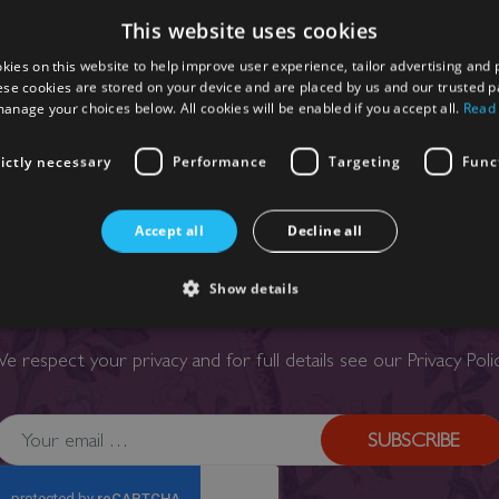
This website uses cookies
kies on this website to help improve user experience, tailor advertising and 
ese cookies are stored on your device and are placed by us and our trusted p
anage your choices below. All cookies will be enabled if you accept all.
Read
rictly necessary
Performance
Targeting
Func
Accept all
Decline all
SIGN UP TO OUR NEWSLETTER
Show details
our email below to receive exclusive regular updates, offers a
e respect your privacy and for full details see our
Privacy Poli
SUBSCRIBE