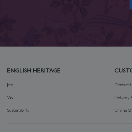
ENGLISH HERITAGE
CUSTO
Join
Contact 
Visit
Delivery 
Sustainability
Online S