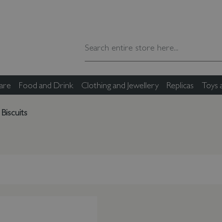
are
Food and Drink
Clothing and Jewellery
Replicas
Toys
Biscuits