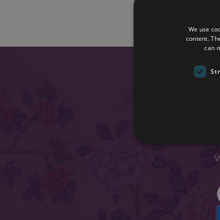
We use coo
content. Th
can m
St
Enter y
W