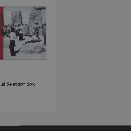
uit Selection Box
st