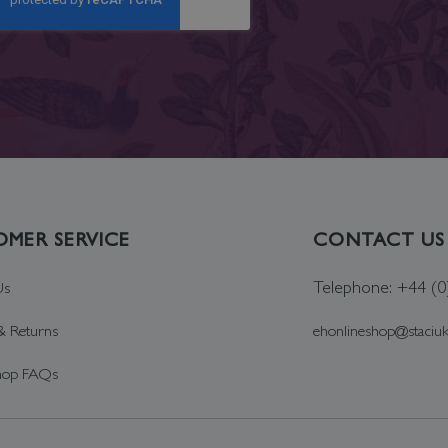
MER SERVICE
CONTACT US
Telephone: +44 (
Us
& Returns
ehonlineshop@staciu
hop FAQs