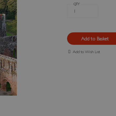
QTY
Add to Basket
Add to Wish List