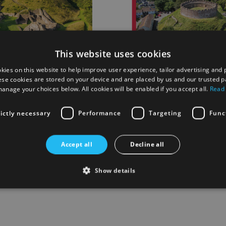
This website uses cookies
kies on this website to help improve user experience, tailor advertising and 
ese cookies are stored on your device and are placed by us and our trusted p
anage your choices below. All cookies will be enabled if you accept all.
Read
kehampton Castle
Guidebook Totnes Castle
rictly necessary
Performance
Targeting
Func
£4.50
Accept all
Decline all
 List
Add to Wish List
Show details