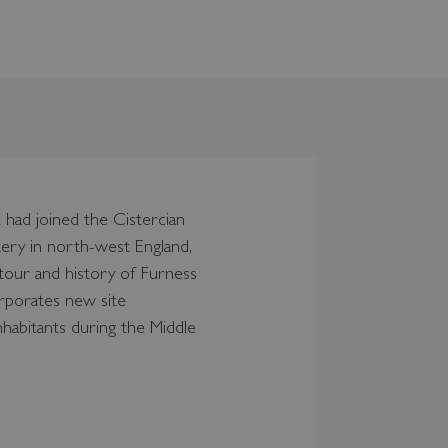
 had joined the Cistercian
tery in north-west England,
 tour and history of Furness
orporates new site
nhabitants during the Middle