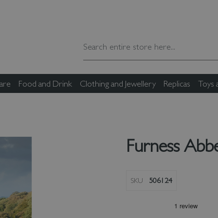
are
Food and Drink
Clothing and Jewellery
Replicas
Toys
Furness Abb
SKU
506124