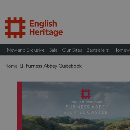
New and Exclusive
Sale
Our Sites
Bestsellers
Homew
Home
Furness Abbey Guidebook