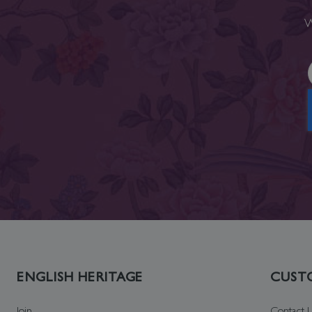
W
ENGLISH HERITAGE
CUSTO
Join
Contact 