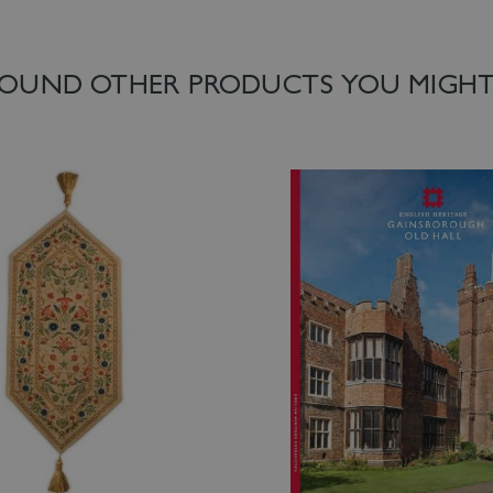
OUND OTHER PRODUCTS YOU MIGHT 