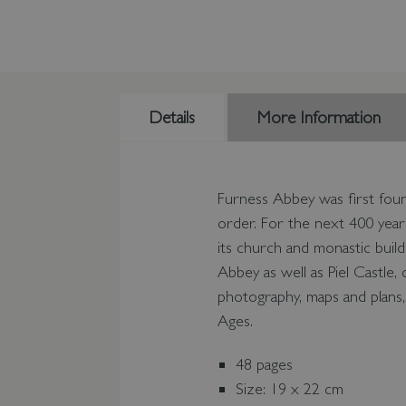
Details
More Information
Furness Abbey was first foun
order. For the next 400 year
its church and monastic build
Abbey as well as Piel Castle
photography, maps and plans, 
Ages.
48 pages
Size: 19 x 22 cm