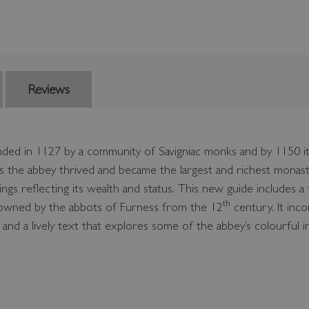
Reviews
ded in 1127 by a community of Savigniac monks and by 1150 it
s the abbey thrived and became the largest and richest monas
ings reflecting its wealth and status. This new guide includes a
th
, owned by the abbots of Furness from the 12
century. It inc
and a lively text that explores some of the abbey’s colourful i