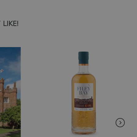
LIKE!