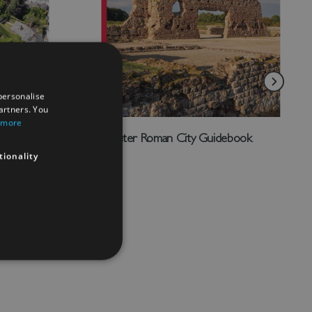
personalise
artners. You
 more
Wroxeter Roman City Guidebook
tionality
£4.00
Add to Wish List