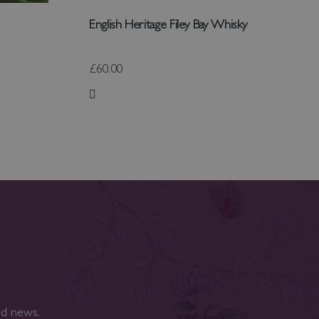
English Heritage Filey Bay Whisky
£60.00
Add to Wish List
nd news.