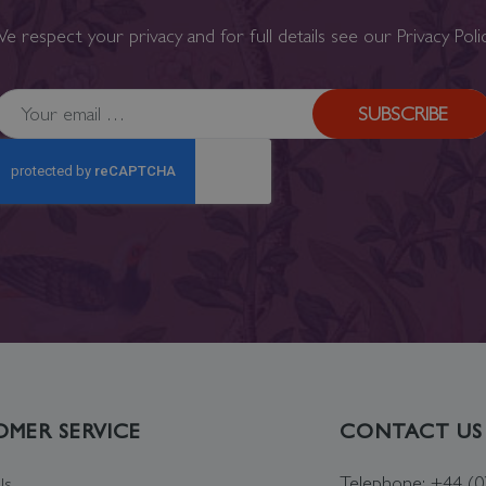
e respect your privacy and for full details see our
Privacy Poli
SUBSCRIBE
MER SERVICE
CONTACT US
Telephone: +44 (
Us