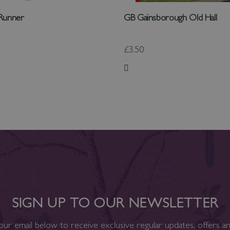
 Runner
GB Gainsborough Old Hall
£3.50
 List
Add to Wish List
SIGN UP TO OUR NEWSLETTER
our email below to receive exclusive regular updates, offers a