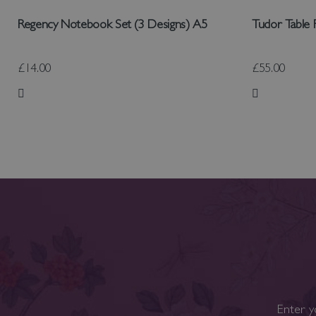
Regency Notebook Set (3 Designs) A5
Tudor Table
£14.00
£55.00
Add to Wish List
Add to Wish
Enter y