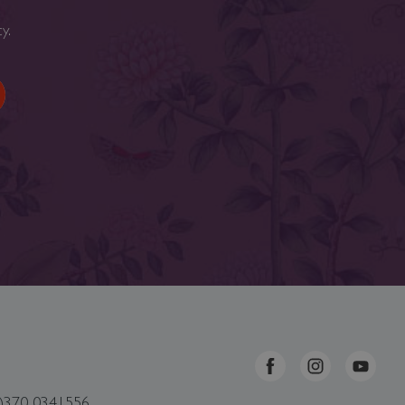
cy
.
0)370 0341556