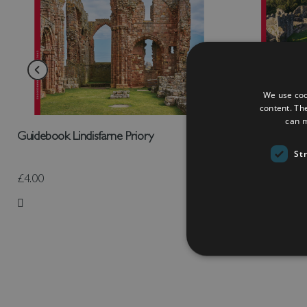
We use coo
content. Th
can m
Guidebook Lindisfarne Priory
Guidebook O
St
£4.00
£4.00
Add to Wish List
Add to Wish