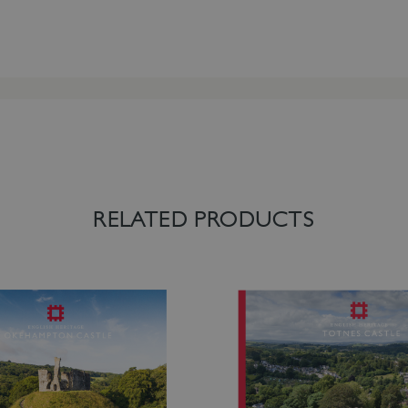
RELATED PRODUCTS