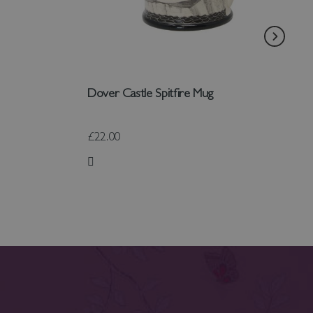
Dover Castle Spitfire Mug
£22.00
Add to Wish List