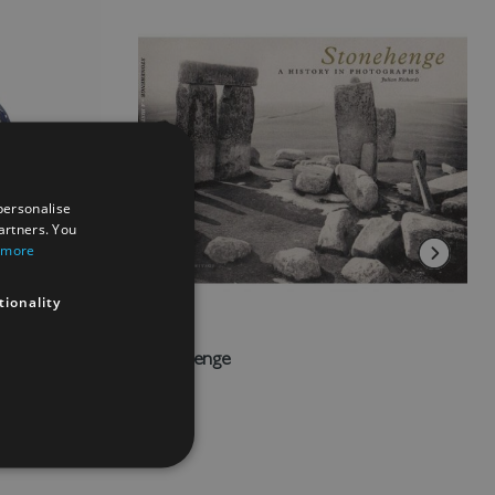
personalise
artners. You
 more
tionality
vy
Stonehenge
£20.00
Add to Wish List