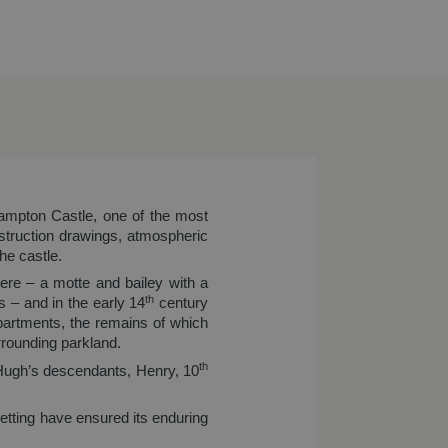
hampton Castle, one of the most
truction drawings, atmospheric
he castle.
here – a motte and bailey with a
th
 – and in the early 14
century
apartments, the remains of which
rrounding parkland.
th
 Hugh’s descendants, Henry, 10
 setting have ensured its enduring