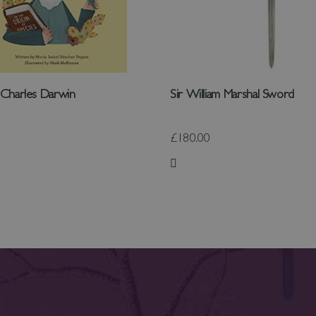
: Charles Darwin
Sir William Marshal Sword
£180.00
 List
Add to Wish List