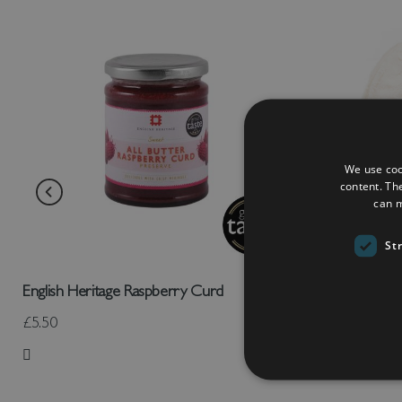
We use coo
content. Th
can m
St
English Heritage Raspberry Curd
Amuseables 
£5.50
£30.00
Add to Wish List
Add to Wish