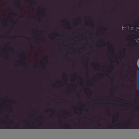
Enter y
W