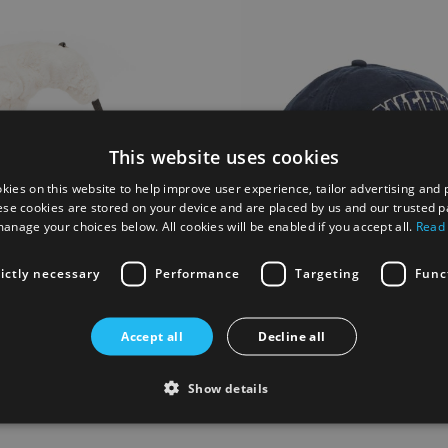
This website uses cookies
kies on this website to help improve user experience, tailor advertising and 
ese cookies are stored on your device and are placed by us and our trusted p
anage your choices below. All cookies will be enabled if you accept all.
Read
rictly necessary
Performance
Targeting
Func
Moon Bag
Stonehenge Baseball Cap - Na
Accept all
Decline all
£14.00
Show details
 List
Add to Wish List