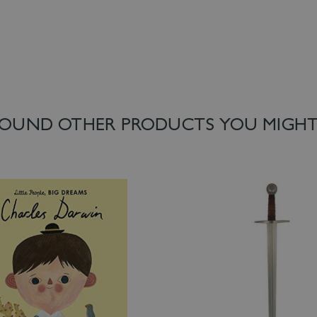
OUND OTHER PRODUCTS YOU MIGHT 