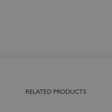
RELATED PRODUCTS