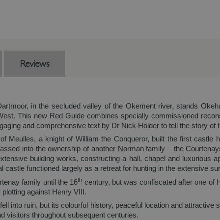
Reviews
Dartmoor, in the secluded valley of the Okement river, stands Oke
h West. This new Red Guide combines specially commissioned recons
aging and comprehensive text by Dr Nick Holder to tell the story of t
f Meulles, a knight of William the Conqueror, built the first castle 
passed into the ownership of another Norman family – the Courtenays
xtensive building works, constructing a hall, chapel and luxurious 
castle functioned largely as a retreat for hunting in the extensive su
th
tenay family until the 16
century, but was confiscated after one of
plotting against Henry VIII.
 into ruin, but its colourful history, peaceful location and attractive
and visitors throughout subsequent centuries.