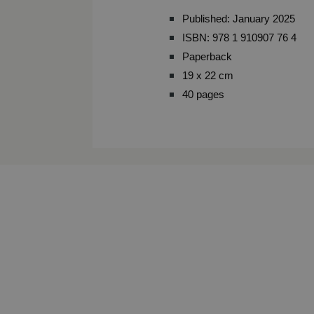
Published: January 2025
ISBN: 978 1 910907 76 4
Paperback
19 x 22 cm
40 pages