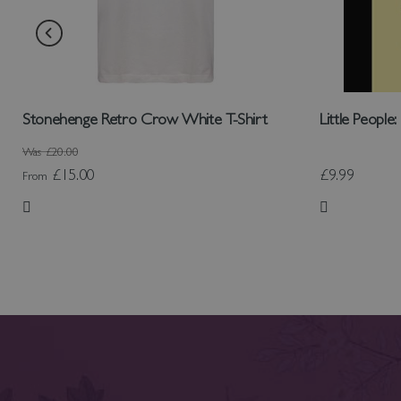
Stonehenge Retro Crow White T-Shirt
Little People
Was
£20.00
£15.00
£9.99
From
Add to Wish List
Add to Wish