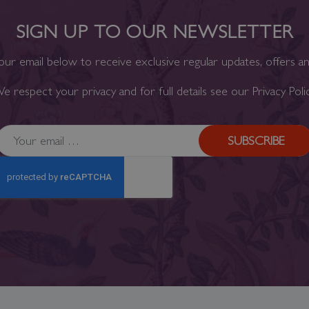
SIGN UP TO OUR NEWSLETTER
our email below to receive exclusive regular updates, offers a
e respect your privacy and for full details see our
Privacy Poli
SUBSCRIBE