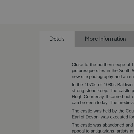
Details
More Information
Close to the northern edge of 
picturesque sites in the Sout
new site photography and an eng
In the 1070s or 1080s Baldwin o
strong stone keep. The castle 
Hugh Courtenay II carried out e
can be seen today. The medieval 
The castle was held by the Cour
Earl of Devon, was executed for 
The castle was abandoned and fell
appeal to antiquarians, artists 