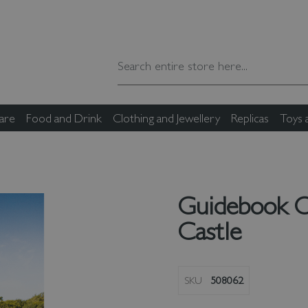
are
Food and Drink
Clothing and Jewellery
Replicas
Toys
Guidebook 
Castle
SKU
508062