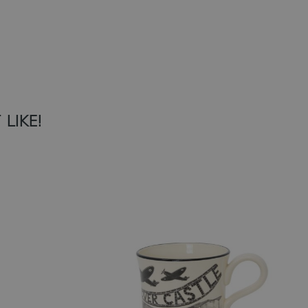
LIKE!