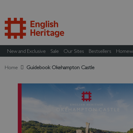
New and Exclusive
Sale
Our Sites
Bestsellers
Homew
Home
Guidebook Okehampton Castle