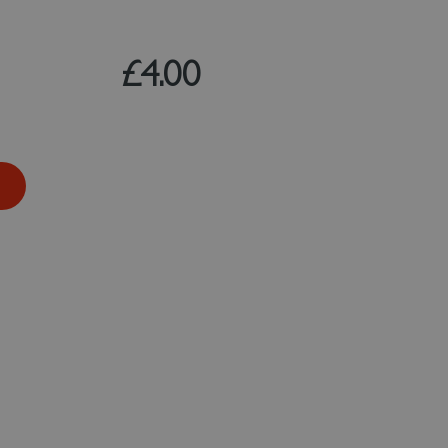
£4.00