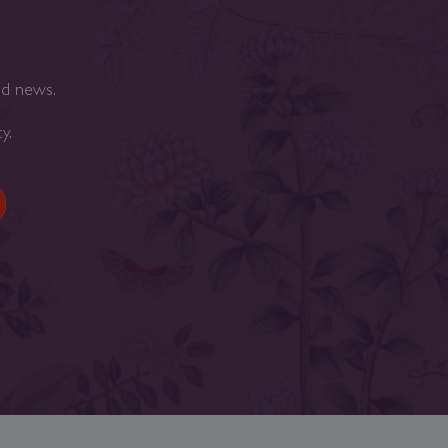
nd news.
cy
.