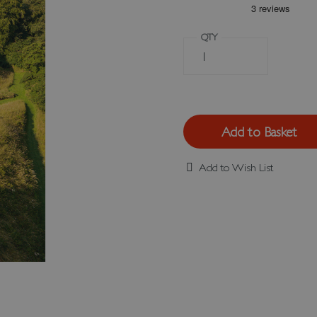
QTY
Add to Basket
Add to Wish List