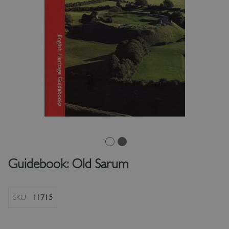
Guidebook: Old Sarum
SKU
11715