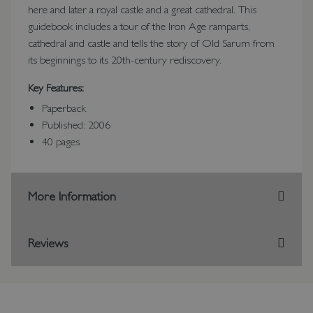
here and later a royal castle and a great cathedral. This
guidebook includes a tour of the Iron Age ramparts,
cathedral and castle and tells the story of Old Sarum from
its beginnings to its 20th-century rediscovery.
Key Features:
Paperback
Published: 2006
40 pages
More Information
Reviews