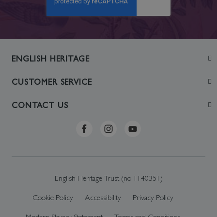
ENGLISH HERITAGE
Join
CUSTOMER SERVICE
Visit
Contact Us
CONTACT US
Sustainability
Delivery & Returns
Telephone: +44 (0)370 0341556
Online Shop FAQs
ehonlineshop@staciuk.com
English Heritage Trust (no 1140351)
Cookie Policy
Accessibility
Privacy Policy
Modern Slavery Statement
Terms and Conditions