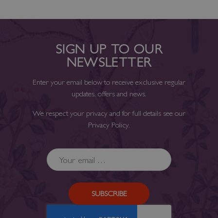
SIGN UP TO OUR
NEWSLETTER
Enter your email below to receive exclusive regular
updates, offers and news.
We respect your privacy and for full details see our
Privacy Policy
.
SUBSCRIBE