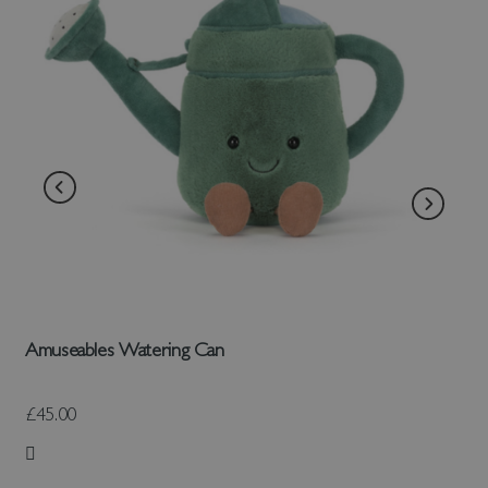
Amuseables Watering Can
£45.00
Add to Wish List