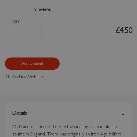
QTY
£4.50
Add to Basket
Add to Wish List
Details
Old Sarum is one of the most fascinating historic sites in
southern England. There was originally an Iron Age hillfort