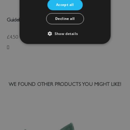
Accept all
Decline all
Guidebook: Old Wardour Castle
Show details
£4.50
Add to Wish List
WE FOUND OTHER PRODUCTS YOU MIGHT LIKE!