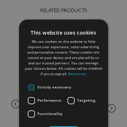
RELATED PRODUCTS
This website uses cookies
We use cookies on this website to help
improve user experience, tailor advertising
and personalise content. These cookies are
stored on your device and are placed by us
and our trusted partners. You can manage
your choices below. All cookies will be enabled
if you accept all.
Read more
Strictly necessary
Performance
Targeting
Functionality