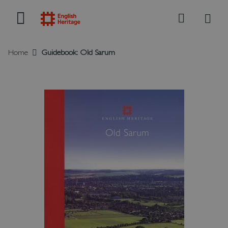
My B
Search
Home
Guidebook: Old Sarum