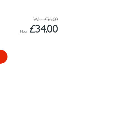
Was
£36.00
£34.00
Now