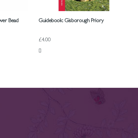
wer Bead
Guidebook: Gisborough Priory
£4.00
Add to Wish List