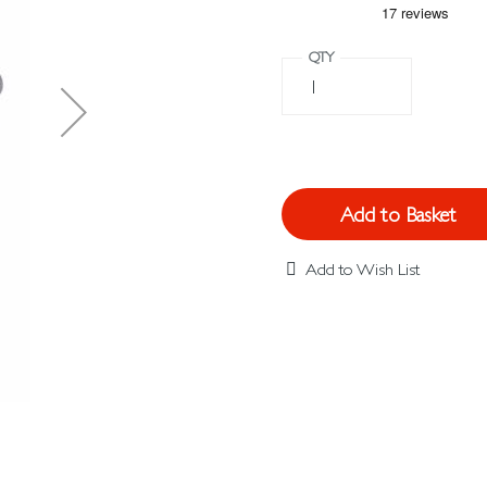
QTY
Add to Basket
Add to Wish List