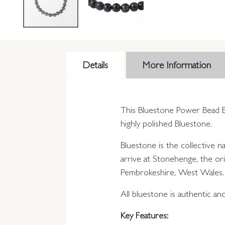
Details
More Information
This Bluestone Power Bead Br
highly polished Bluestone.
Bluestone is the collective 
arrive at Stonehenge, the ori
Pembrokeshire, West Wales.
All bluestone is authentic a
Key Features: