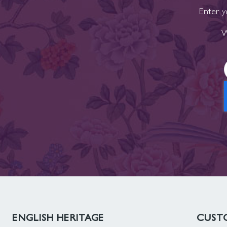
Enter y
W
ENGLISH HERITAGE
CUSTO