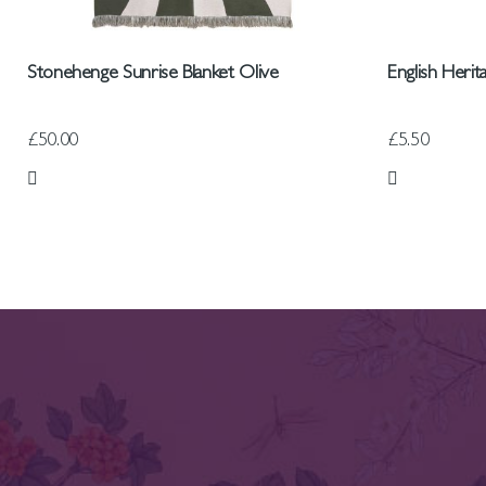
Stonehenge Sunrise Blanket Olive
English Heri
£50.00
£5.50
Add to Wish List
Add to Wish