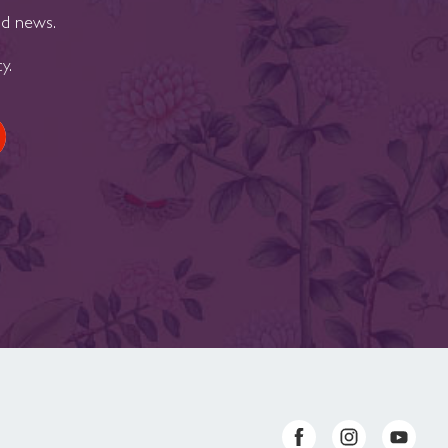
nd news.
cy
.