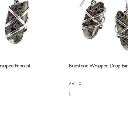
rapped Pendant
Bluestone Wrapped Drop Ear
£85.00
 List
Add to Wish List