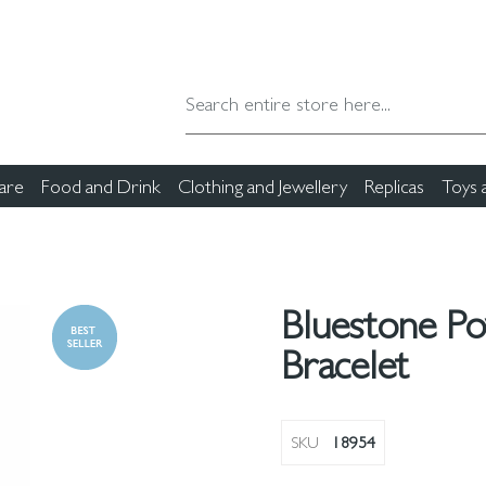
are
Food and Drink
Clothing and Jewellery
Replicas
Toys
Bluestone P
Bracelet
SKU
18954