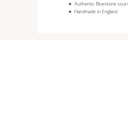
Authentic Bluestone sour
Handmade in England