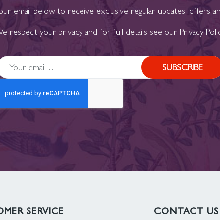
our email below to receive exclusive regular updates, offers a
e respect your privacy and for full details see our
Privacy Poli
SUBSCRIBE
MER SERVICE
CONTACT US