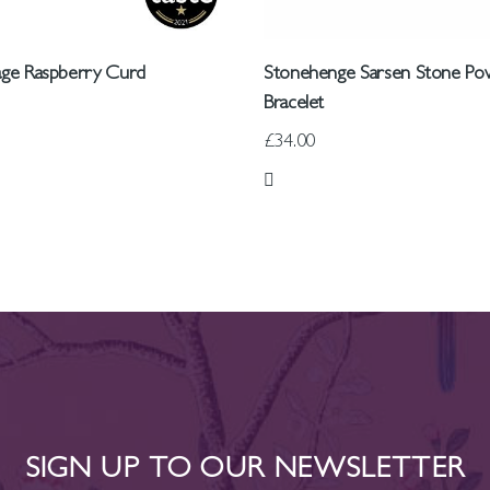
tage Raspberry Curd
Stonehenge Sarsen Stone Po
Bracelet
£34.00
 List
Add to Wish List
SIGN UP TO OUR NEWSLETTER