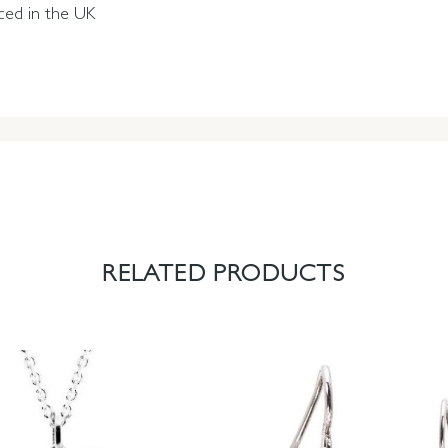
ced in the UK
RELATED PRODUCTS