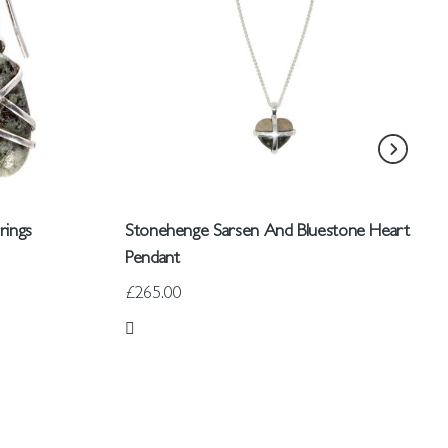
rings
Stonehenge Sarsen And Bluestone Heart
Pendant
£265.00
Add to Wish List