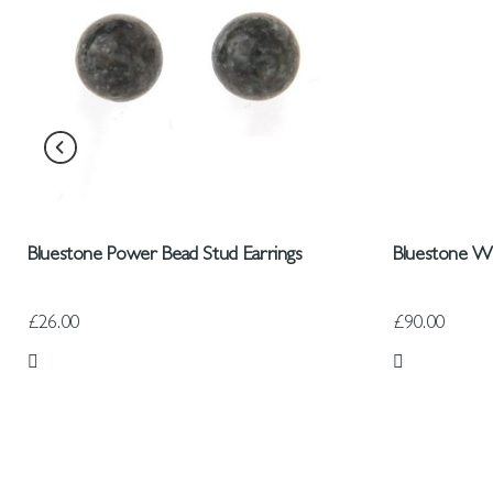
Bluestone Power Bead Stud Earrings
Bluestone W
£26.00
£90.00
Add to Wish List
Add to Wish