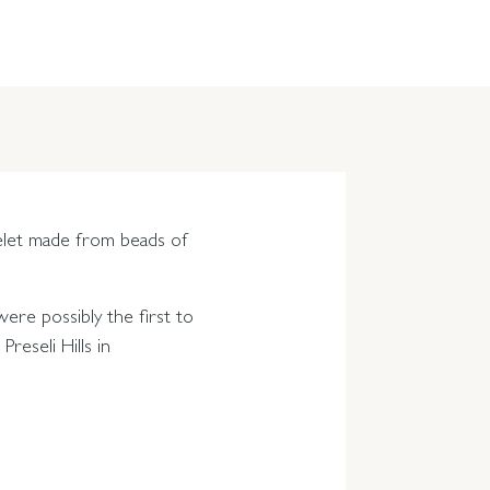
celet made from beads of
ere possibly the first to
reseli Hills in