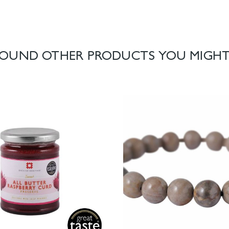
OUND OTHER PRODUCTS YOU MIGHT 