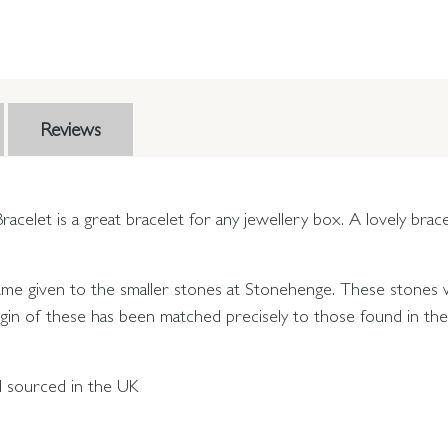
Reviews
acelet is a great bracelet for any jewellery box. A lovely bra
name given to the smaller stones at Stonehenge. These stones w
gin of these has been matched precisely to those found in the P
nd sourced in the UK