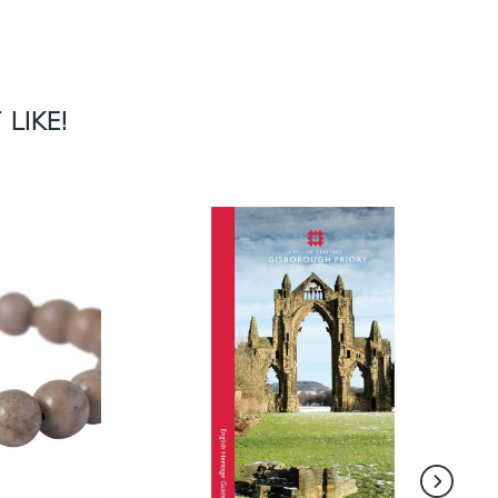
LIKE!