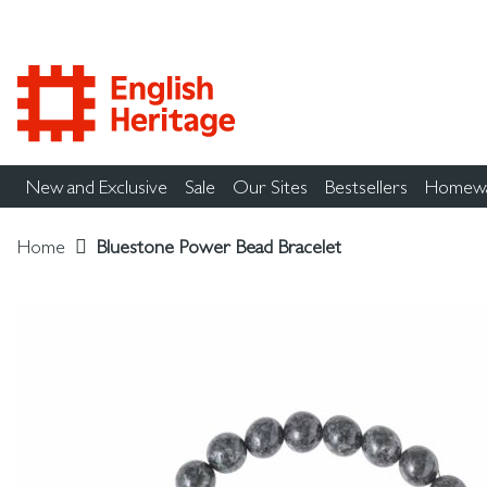
New and Exclusive
Sale
Our Sites
Bestsellers
Homew
Home
Bluestone Power Bead Bracelet