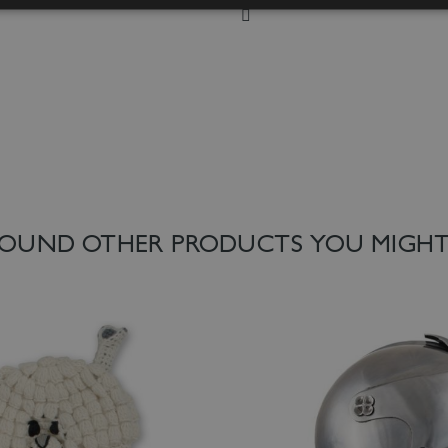
 List
Add to Wish List
OUND OTHER PRODUCTS YOU MIGHT 