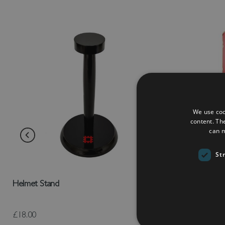
We use coo
content. Th
can m
St
Helmet Stand
Roman Scutu
£18.00
£125.00