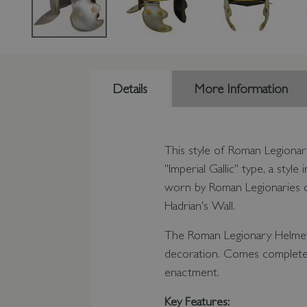
Details
More Information
This style of Roman Legionar
"Imperial Gallic" type, a sty
worn by Roman Legionaries du
Hadrian's Wall.
The Roman Legionary Helmet 
decoration. Comes complete 
enactment.
Key Features: