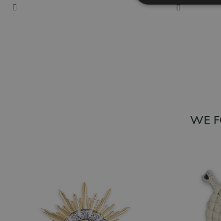
Add to Wish List
Add to Wish
WE F