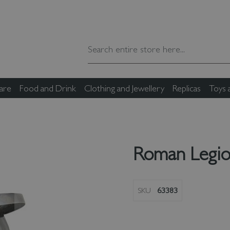
are
Food and Drink
Clothing and Jewellery
Replicas
Toys
Roman Legio
SKU
63383