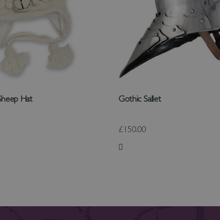
Sheep Hat
Gothic Sallet
£150.00
 List
Add to Wish List