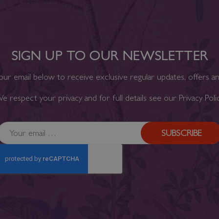
SIGN UP TO OUR NEWSLETTER
our email below to receive exclusive regular updates, offers a
e respect your privacy and for full details see our
Privacy Poli
SUBSCRIBE