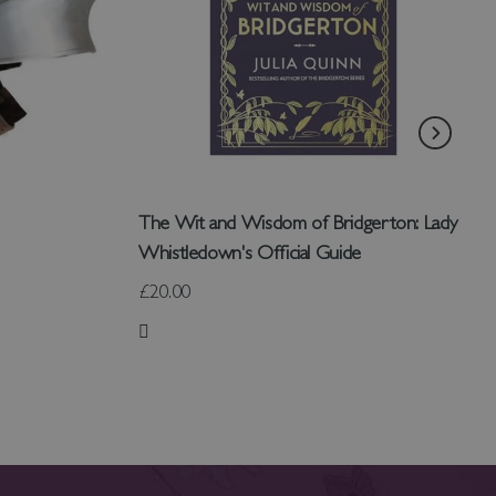
The Wit and Wisdom of Bridgerton: Lady
Whistledown's Official Guide
£20.00
Add to Wish List