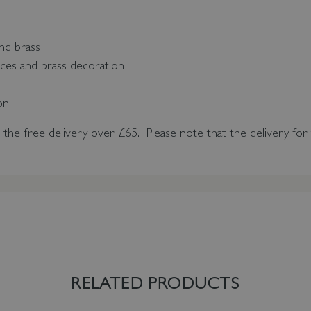
nd brass
ces and brass decoration
p
ion
n the free delivery over £65.
Please note that the delivery for 
RELATED PRODUCTS