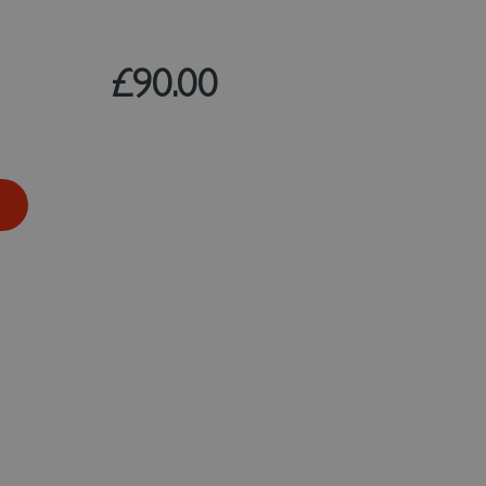
£90.00