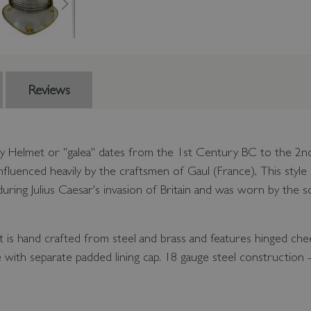
Reviews
y Helmet or "galea" dates from the 1st Century BC to the 2nd 
le influenced heavily by the craftsmen of Gaul (France), This sty
ring Julius Caesar's invasion of Britain and was worn by the so
is hand crafted from steel and brass and features hinged che
with separate padded lining cap. 18 gauge steel construction