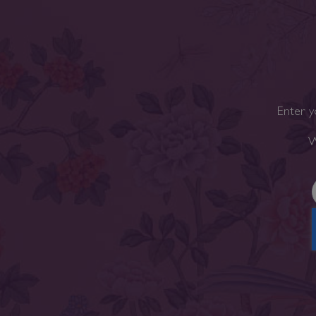
Enter y
W