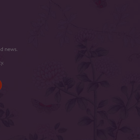
nd news.
cy
.