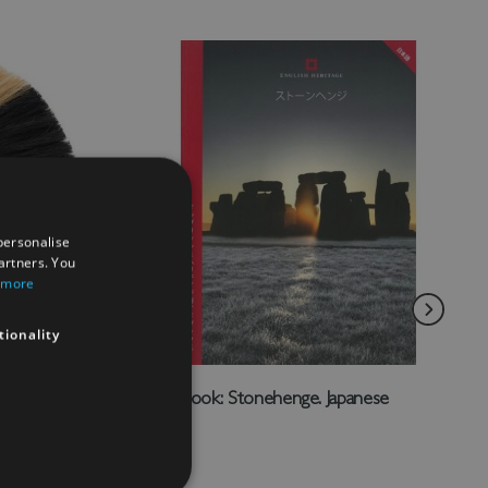
personalise
artners. You
 more
tionality
lmet
Guidebook: Stonehenge. Japanese
£6.00