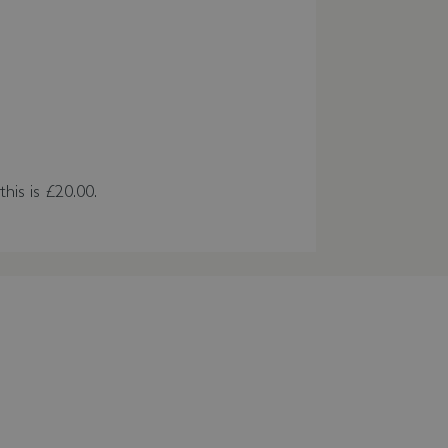
this is £20.00.