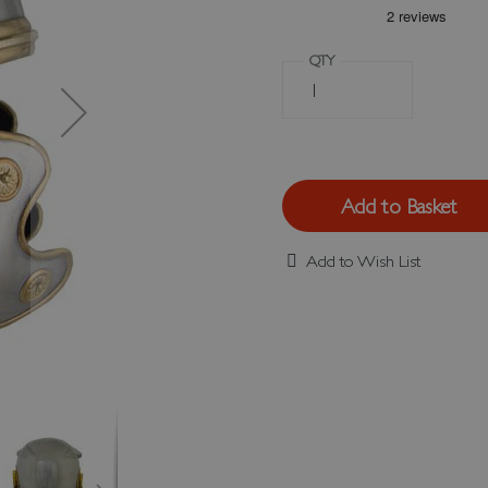
QTY
Add to Basket
Add to Wish List