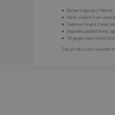
Roman Legionary Helmet
Hand crafted from steel a
Features hinged cheek pie
Separate padded lining ca
18 gauge steel construct
This product isn't included i