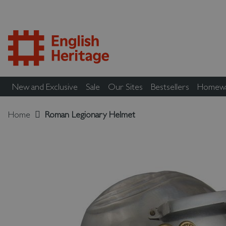
New and Exclusive
Sale
Our Sites
Bestsellers
Homew
Home
Roman Legionary Helmet