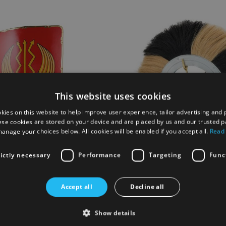
This website uses cookies
kies on this website to help improve user experience, tailor advertising and 
ese cookies are stored on your device and are placed by us and our trusted p
anage your choices below. All cookies will be enabled if you accept all.
Read
rictly necessary
Performance
Targeting
Func
m Shield
Gallic G Special Command He
Accept all
Decline all
Show details
£175.00