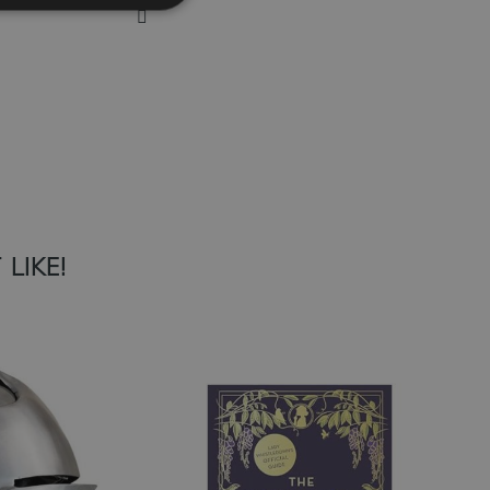
Add to Wish List
LIKE!