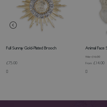
Full Sunray Gold-Plated Brooch
Animal Face 
Was
£16.00
£75.00
£14.00
From
Add to Wish List
Add to Wish