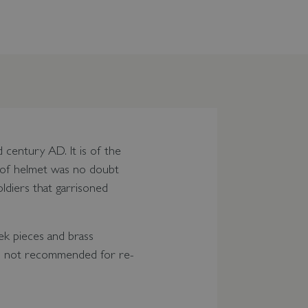
century AD. It is of the
le of helmet was no doubt
ldiers that garrisoned
ek pieces and brass
 - not recommended for re-