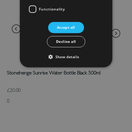
Functionality
Accept all
Decline all
Show details
Stonehenge Sunrise Water Bottle Black 500ml
£20.00
Add to Wish List