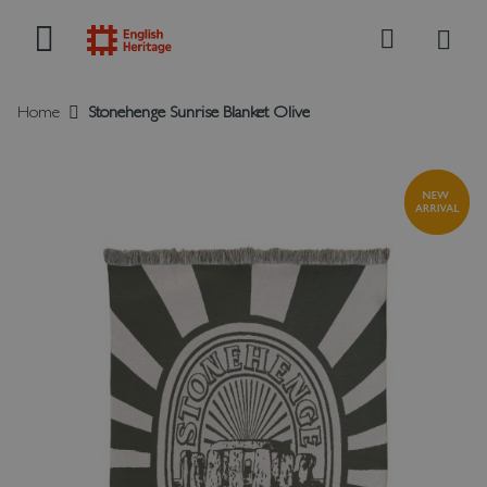
My B
Search
Home
Stonehenge Sunrise Blanket Olive