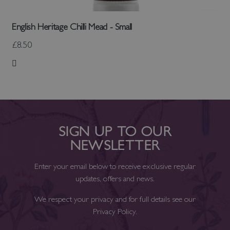
English Heritage Chilli Mead - Small
£8.50
Add to Wish List
SIGN UP TO OUR
NEWSLETTER
Enter your email below to receive exclusive regular
updates, offers and news.
We respect your privacy and for full details see our
Privacy Policy
.