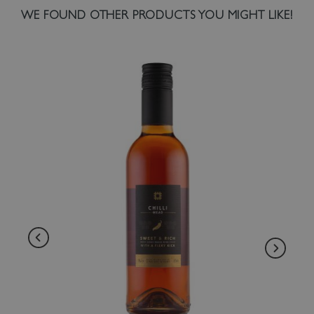
WE FOUND OTHER PRODUCTS YOU MIGHT LIKE!