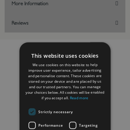
More Information
Reviews
This website uses cookies
RELATED PRODUCTS
We use cookies on this website to help
improve user experience, tailor advertising
and personalise content. These cookies are
stored on your device and are placed by us
and our trusted partners. You can manage
your choices below. All cookies will be enabled
if you accept all.
Read more
Strictly necessary
Performance
Targeting