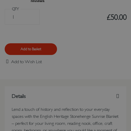
QTY
£50.00
Add to Basket
Add to Wish List
Details
Lend a touch of history and reflection to your everyday
spaces with the English Heritage Stonehenge Sunrise Blanket
– perfect for your living room, reading nook, office, craft
room, bedroom, or anywhere you would like a moment of