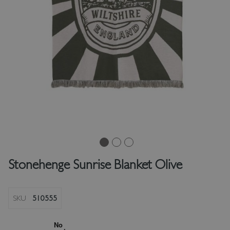
Stonehenge Sunrise Blanket Olive
SKU
510555