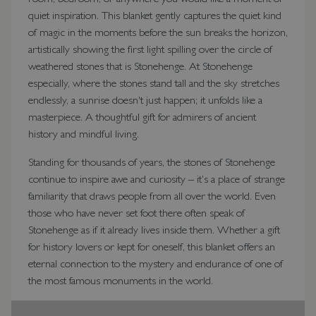
quiet inspiration. This blanket gently captures the quiet kind
of magic in the moments before the sun breaks the horizon,
artistically showing the first light spilling over the circle of
weathered stones that is Stonehenge. At Stonehenge
especially, where the stones stand tall and the sky stretches
endlessly, a sunrise doesn't just happen; it unfolds like a
masterpiece. A thoughtful gift for admirers of ancient
history and mindful living.
Standing for thousands of years, the stones of Stonehenge
continue to inspire awe and curiosity – it's a place of strange
familiarity that draws people from all over the world. Even
those who have never set foot there often speak of
Stonehenge as if it already lives inside them. Whether a gift
for history lovers or kept for oneself, this blanket offers an
eternal connection to the mystery and endurance of one of
the most famous monuments in the world.