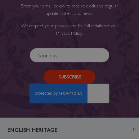
Enter your email below to receive exclusive regular
updates, offers and news.
We respect your privacy and for full details see our
Privacy Policy
.
SUBSCRIBE
ENGLISH HERITAGE