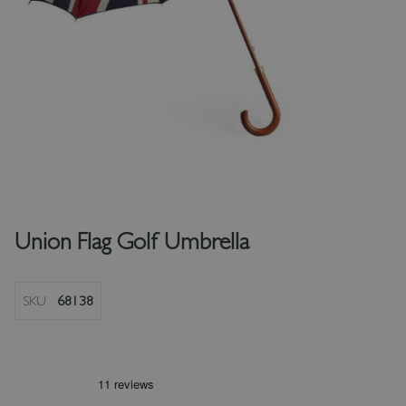
Union Flag Golf Umbrella
SKU
68138