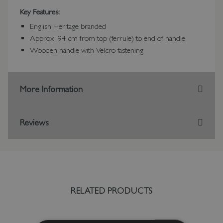
Key Features:
English Heritage branded
Approx. 94 cm from top (ferrule) to end of handle
Wooden handle with Velcro fastening
More Information
Reviews
RELATED PRODUCTS