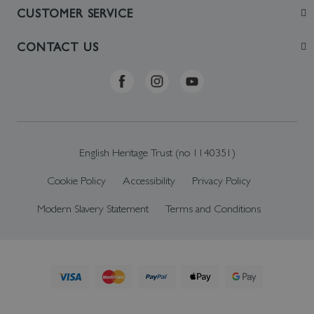
Join
CUSTOMER SERVICE
Visit
Contact Us
CONTACT US
Sustainability
Delivery & Returns
Telephone: +44 (0)370 0341556
Online Shop FAQs
ehonlineshop@staciuk.com
English Heritage Trust (no 1140351)
Cookie Policy
Accessibility
Privacy Policy
Modern Slavery Statement
Terms and Conditions