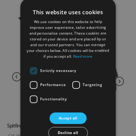
This website uses cookies
We use cookies on this website to help
improve user experience, tailor advertising
and personalise content. These cookies are
stored on your device and are placed by us
and our trusted partners. You can manage
your choices below. All cookies will be enabled
if you accept all.
Read more
Strictly necessary
Performance
Targeting
Functionality
Accept all
Spitfire Umbrella
Decline all