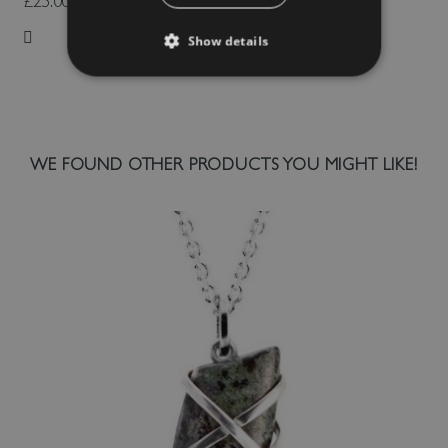
£25.00
Show details
Add to Wish List
WE FOUND OTHER PRODUCTS YOU MIGHT LIKE!