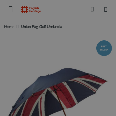
My B
Search
Home
Union Flag Golf Umbrella