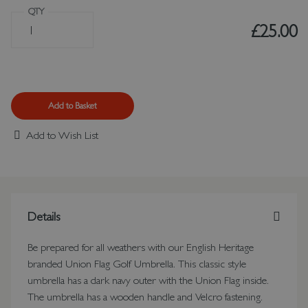
QTY
£25.00
Add to Basket
Add to Wish List
Details
Be prepared for all weathers with our English Heritage
branded Union Flag Golf Umbrella. This classic style
umbrella has a dark navy outer with the Union Flag inside.
The umbrella has a wooden handle and Velcro fastening.