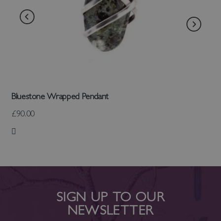
Bluestone Wrapped Pendant
£90.00
Add to Wish List
SIGN UP TO OUR
NEWSLETTER