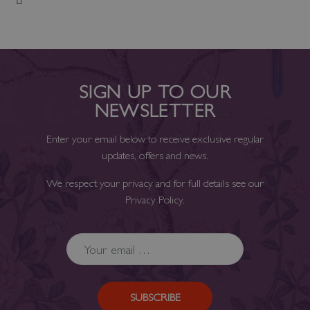
Add to Wish List
SIGN UP TO OUR
NEWSLETTER
Enter your email below to receive exclusive regular
updates, offers and news.
We respect your privacy and for full details see our
Privacy Policy
.
SUBSCRIBE