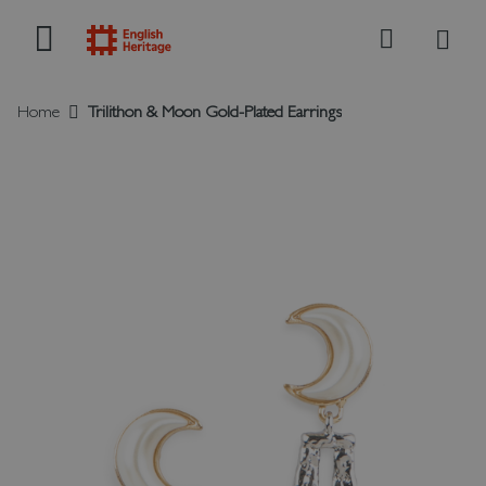
My B
Search
Home
Trilithon & Moon Gold-Plated Earrings