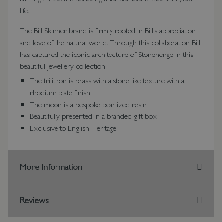
life.
The Bill Skinner brand is firmly rooted in Bill’s appreciation
and love of the natural world. Through this collaboration Bill
has captured the iconic architecture of Stonehenge in this
beautiful Jewellery collection.
The trilithon is brass with a stone like texture with a
rhodium plate finish
The moon is a bespoke pearlized resin
Beautifully presented in a branded gift box
Exclusive to English Heritage
More Information
Reviews