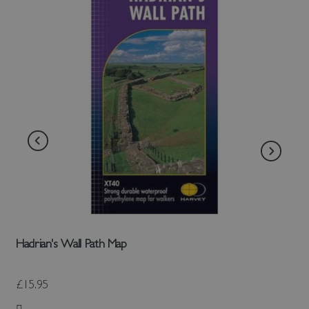
Hadrian's Wall Path Map
£15.95