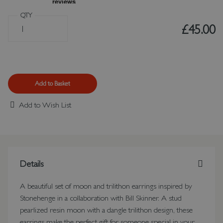
QTY
£45.00
Add to Basket
Add to Wish List
Details
A beautiful set of moon and trilithon earrings inspired by
Stonehenge in a collaboration with Bill Skinner. A stud
pearlized resin moon with a dangle trilithon design, these
earrings make the perfect gift for someone special in your