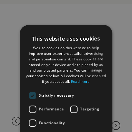
RELATED PRODUCTS
This website uses cookies
We use cookies on this website to help
improve user experience, tailor advertising
and personalise content. These cookies are
stored on your device and are placed by us
and our trusted partners. You can manage
your choices below. All cookies will be enabled
if you accept all.
Read more
Strictly necessary
Performance
Targeting
Functionality