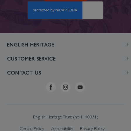
ENGLISH HERITAGE
Join
CUSTOMER SERVICE
Visit
Contact Us
CONTACT US
Sustainability
Delivery & Returns
Telephone: +44 (0)370 0341556
Online Shop FAQs
ehonlineshop@staciuk.com
English Heritage Trust (no 1140351)
Cookie Policy
Accessibility
Privacy Policy