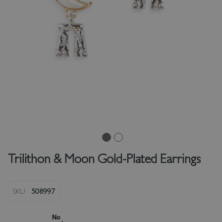
Trilithon & Moon Gold-Plated Earrings
SKU
508997