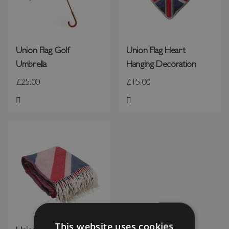
Union Flag Golf
Union Flag Heart
Umbrella
Hanging Decoration
£25.00
£15.00
Add to Wish List
Add to Wish List
This website uses cookies