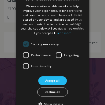
Union Flag Throw
We use cookies on this website to help
£100.00
improve user experience, tailor advertising
and personalise content. These cookies are
stored on your device and are placed by us
Add to Wish List
and our trusted partners. You can manage
your choices below. All cookies will be enabled
if you accept all.
Read more
Show
per page
Strictly necessary
Performance
Targeting
Functionality
SIGN UP TO OUR
NEWSLETTER
Accept all
Enter your email below to receive exclusive regular
Decline all
updates, offers and news.
We respect your privacy and for full details see our
Show details