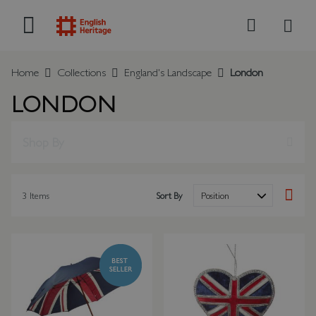
My B
Search
Home
Collections
England's Landscape
London
LONDON
Shop By
3
Items
Sort By
Set Des