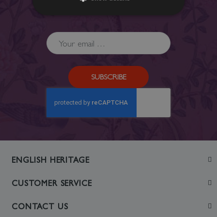
Privacy Policy
.
SUBSCRIBE
ENGLISH HERITAGE
Join
CUSTOMER SERVICE
Visit
Contact Us
CONTACT US