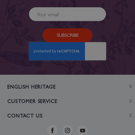
SUBSCRIBE
ENGLISH HERITAGE
Join
CUSTOMER SERVICE
Visit
Contact Us
CONTACT US
Sustainability
Delivery & Returns
Telephone: +44 (0)370 0341556