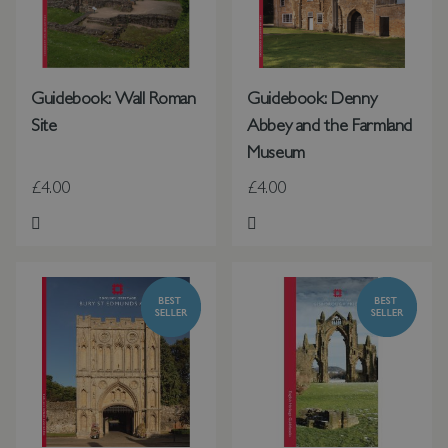
Guidebook: Wall Roman
Guidebook: Denny
Site
Abbey and the Farmland
Museum
£4.00
£4.00
Add to Wish List
Add to Wish List