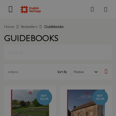
My B
Search
Home
Bestsellers
Guidebooks
GUIDEBOOKS
Shop By
6
Items
Sort By
Set Des