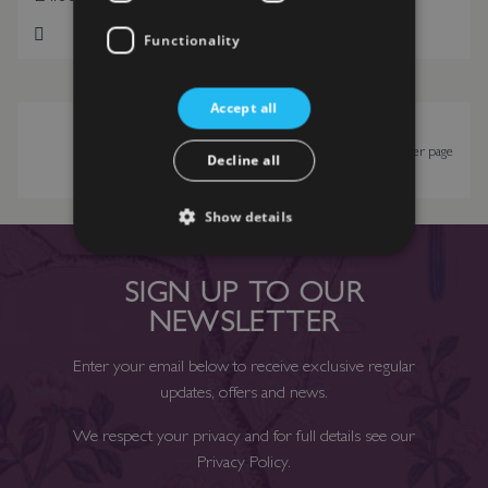
Functionality
Add to Wish List
Add to Wish List
Accept all
Show
per page
Decline all
Show details
SIGN UP TO OUR
NEWSLETTER
Enter your email below to receive exclusive regular
updates, offers and news.
We respect your privacy and for full details see our
Privacy Policy
.