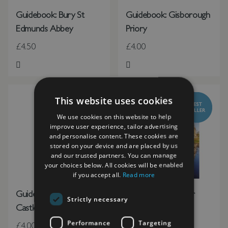
Guidebook: Bury St
Guidebook: Gisborough
Edmunds Abbey
Priory
£4.50
£4.00
Add to Wish List
Add to Wish List
This website uses cookies
We use cookies on this website to help
improve user experience, tailor advertising
and personalise content. These cookies are
stored on your device and are placed by us
and our trusted partners. You can manage
your choices below. All cookies will be enabled
if you accept all.
Read more
Guidebook: Hurst
Guidebook: Minster
Strictly necessary
Castle
Lovell Hall
Performance
Targeting
£4.00
£2.50