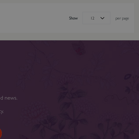
Show
per page
nd news.
cy
.