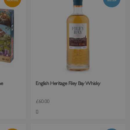
me
English Heritage Filey Bay Whisky
£60.00
Add to Wish List