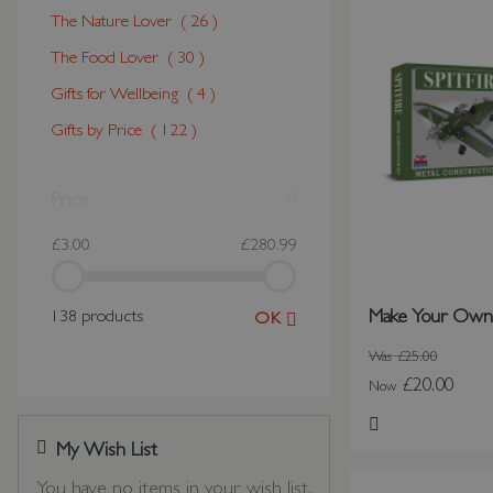
The Nature Lover
26
The Food Lover
30
Gifts for Wellbeing
4
Gifts by Price
122
Price
£3.00
£280.99
Make Your Own S
138 products
OK
Was
£25.00
£20.00
Now
Add to Wish Li
My Wish List
Last Added Items
You have no items in your wish list.