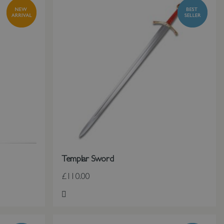
Templar Sword
£110.00
Add to Wish List