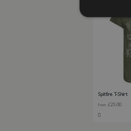
Spitfire T-Shirt
£25.00
From
Add to Wish Li