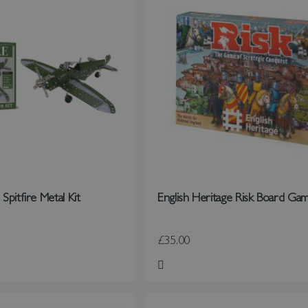
pitfire Metal Kit
English Heritage Risk Board Ga
£35.00
st
Add to Wish List