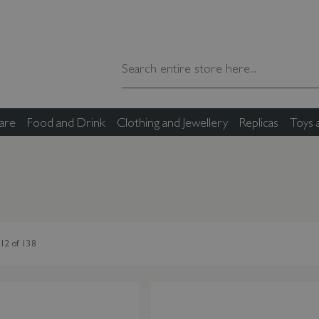
are
Food and Drink
Clothing and Jewellery
Replicas
Toys
12
of
138