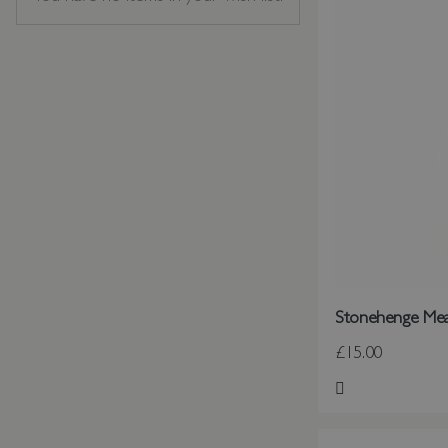
Stonehenge Me
£15.00
Add to Wish Li