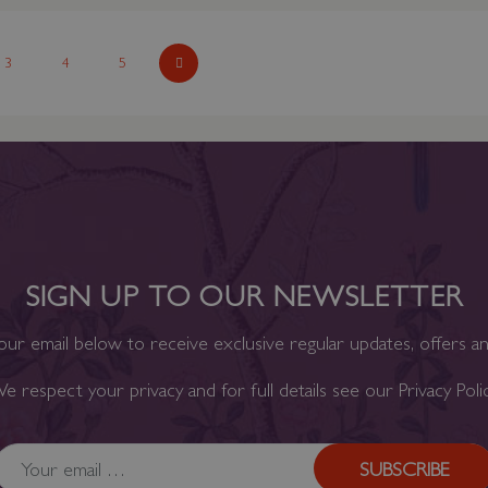
ading page
Page
3
Page
4
Page
5
Page
Next
SIGN UP TO OUR NEWSLETTER
our email below to receive exclusive regular updates, offers a
e respect your privacy and for full details see our
Privacy Poli
SUBSCRIBE