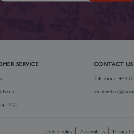
MER SERVICE
CONTACT US
Telephone: +44 (
Us
& Returns
ehonlineshop@staciu
hop FAQs
Cookie Policy
Accessibility
Privacy Po