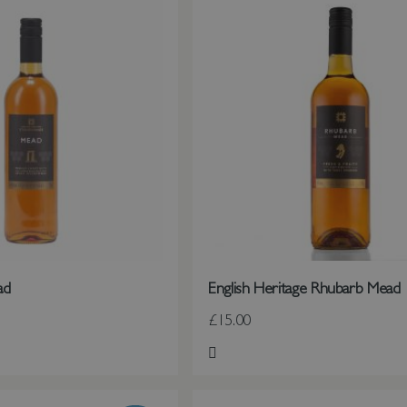
ad
English Heritage Rhubarb Mead
£15.00
st
Add to Wish List