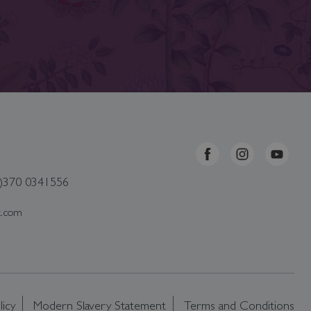
0)370 0341556
k.com
licy
Modern Slavery Statement
Terms and Conditions