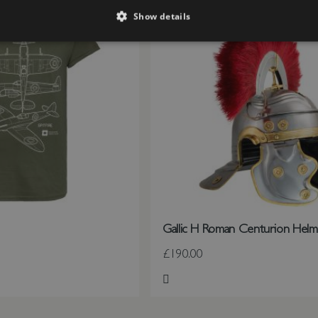
Show details
Gallic H Roman Centurion Helm
£190.00
st
Add to Wish List