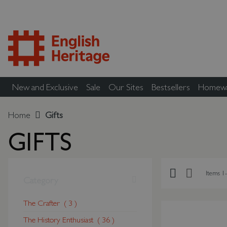
New and Exclusive
Sale
Our Sites
Bestsellers
Homew
Home
Gifts
GIFTS
Grid
List
Items
1
-
Shopping Options
Category
The Crafter
3
The History Enthusiast
36