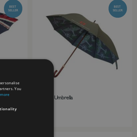
personalise
artners. You
 more
Spitfire Umbrella
£25.00
tionality
Add to Wish List