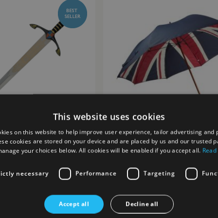
This website uses cookies
kies on this website to help improve user experience, tailor advertising and 
ese cookies are stored on your device and are placed by us and our trusted p
anage your choices below. All cookies will be enabled if you accept all.
Read
ince Sword
Union Flag Golf Umbrella
£25.00
rictly necessary
Performance
Targeting
Func
st
Add to Wish List
Accept all
Decline all