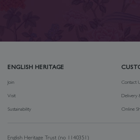
ENGLISH HERITAGE
CUSTO
Join
Contact 
Visit
Delivery 
Sustainability
Online S
English Heritage Trust (no 1140351)