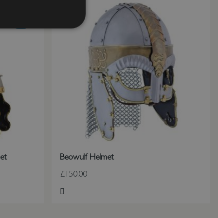
et
Beowulf Helmet
£150.00
Add to Wish List