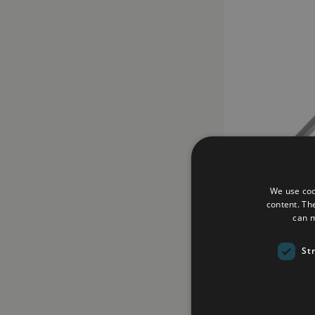
We use coo
content. Th
can m
Replica Black Pr
£225.00
St
Add to Wish Li