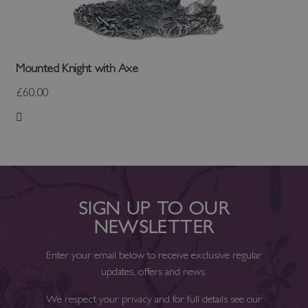
Mounted Knight with Axe
£60.00
Add to Wish List
SIGN UP TO OUR
NEWSLETTER
Enter your email below to receive exclusive regular
updates, offers and news.
We respect your privacy and for full details see our