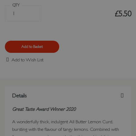
QTY
£5.50
Add to Basket
Add to Wish List
Details
Great Taste Award Winner 2020
A wonderfully thick, indulgent All Butter Lemon Curd,
bursting with the flavour of tangy lemons. Combined with