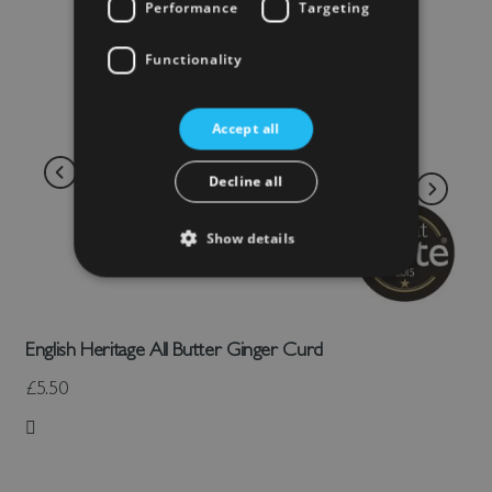
Performance
Targeting
Functionality
Accept all
Decline all
Show details
English Heritage All Butter Ginger Curd
£5.50
Add to Wish List