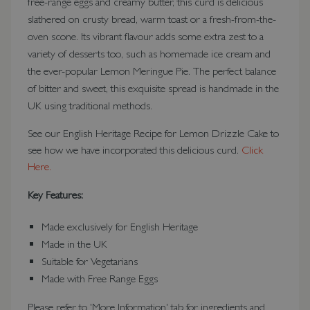
free-range eggs and creamy butter, this curd is delicious
slathered on crusty bread, warm toast or a fresh-from-the-
oven scone. Its vibrant flavour adds some extra zest to a
variety of desserts too, such as homemade ice cream and
the ever-popular Lemon Meringue Pie. The perfect balance
of bitter and sweet, this exquisite spread is handmade in the
UK using traditional methods.
See our English Heritage Recipe for Lemon Drizzle Cake to
see how we have incorporated this delicious curd.
Click
Here.
Key Features:
Made exclusively for English Heritage
Made in the UK
Suitable for Vegetarians
Made with Free Range Eggs
Please refer to 'More Information' tab for ingredients and