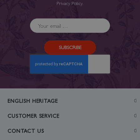
Privacy Policy
.
SUBSCRIBE
ENGLISH HERITAGE
Join
CUSTOMER SERVICE
Visit
Contact Us
CONTACT US
Sustainability