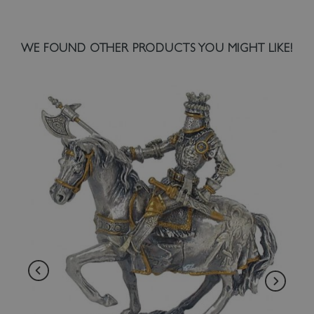
WE FOUND OTHER PRODUCTS YOU MIGHT LIKE!