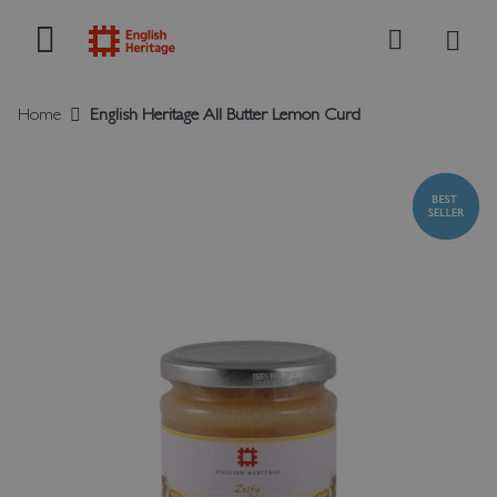
My B
Search
Home
English Heritage All Butter Lemon Curd