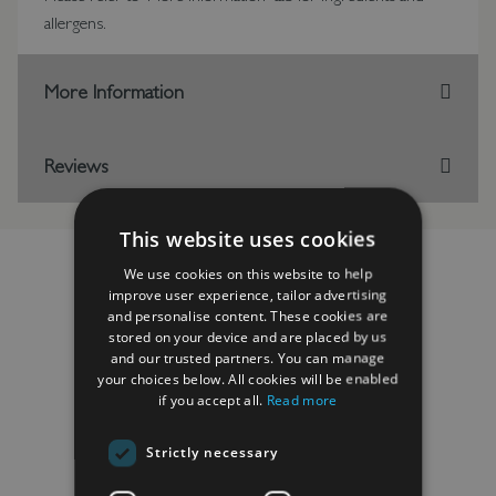
allergens.
More Information
Reviews
This website uses cookies
We use cookies on this website to help
improve user experience, tailor advertising
and personalise content. These cookies are
RELATED PRODUCTS
stored on your device and are placed by us
and our trusted partners. You can manage
your choices below. All cookies will be enabled
if you accept all.
Read more
Strictly necessary