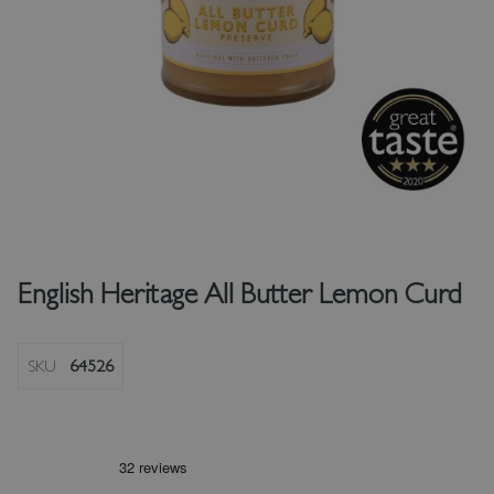
English Heritage All Butter Lemon Curd
SKU
64526