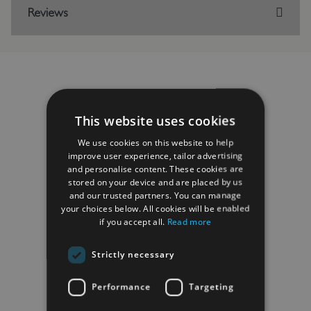
Reviews
RELATED PRODUCTS
This website uses cookies
We use cookies on this website to help
improve user experience, tailor advertising
and personalise content. These cookies are
stored on your device and are placed by us
and our trusted partners. You can manage
your choices below. All cookies will be enabled
if you accept all.
Read more
Strictly necessary
Performance
Targeting