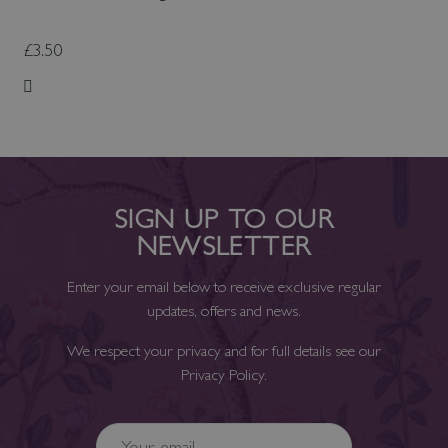
£3.50
Add to Wish List
SIGN UP TO OUR
NEWSLETTER
Enter your email below to receive exclusive regular
updates, offers and news.
We respect your privacy and for full details see our
Privacy Policy
.