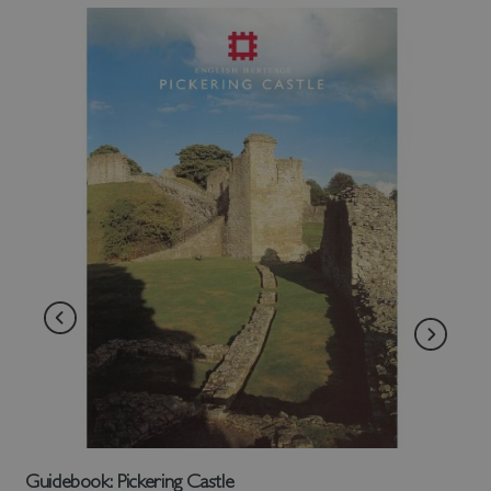
Guidebook: Pickering Castle