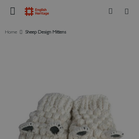
My B
Search
Home
Sheep Design Mittens