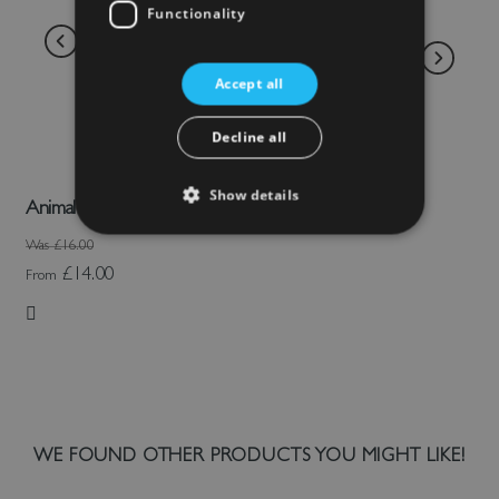
Functionality
Accept all
Decline all
Show details
Animal Face Sheep Hat
Was
£16.00
£14.00
From
Add to Wish List
WE FOUND OTHER PRODUCTS YOU MIGHT LIKE!