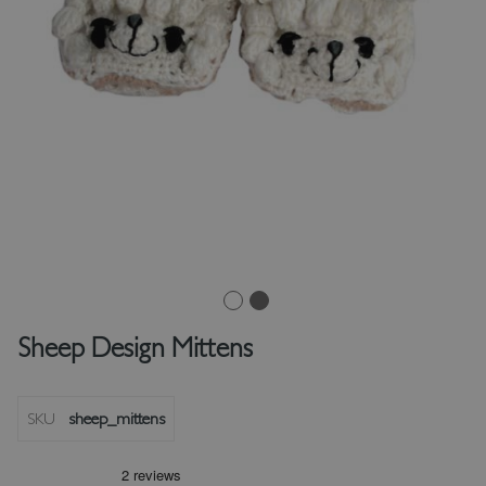
Sheep Design Mittens
SKU
sheep_mittens