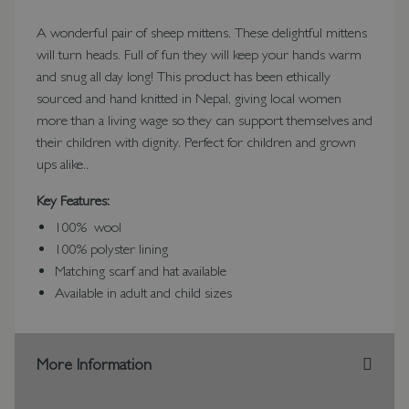
A wonderful pair of sheep mittens. These delightful mittens
will turn heads. Full of fun they will keep your hands warm
and snug all day long! This product has been ethically
sourced and hand knitted in Nepal, giving local women
more than a living wage so they can support themselves and
their children with dignity. Perfect for children and grown
ups alike..
Key Features:
100% wool
100% polyster lining
Matching scarf and hat available
Available in adult and child sizes
More Information