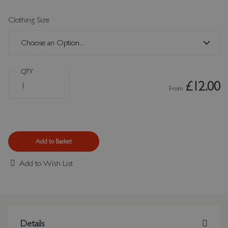
Clothing Size
QTY
£12.00
From
Add to Basket
Add to Wish List
Details