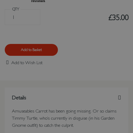
QTY
£35.00
Add to Basket
Add to Wish List
Details
Amuseables Carrot has been going missing. Or so claims
Timmy Turtle, who’s currently in disguise (in his Garden
Gnome outfit) to catch the culprit.