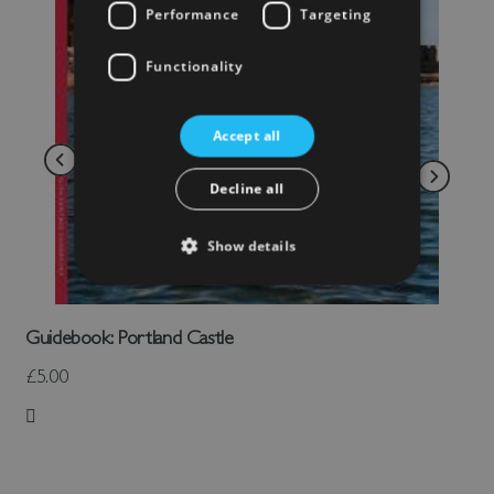
Performance
Targeting
Functionality
Accept all
Decline all
Show details
Guidebook: Portland Castle
£5.00
Add to Wish List