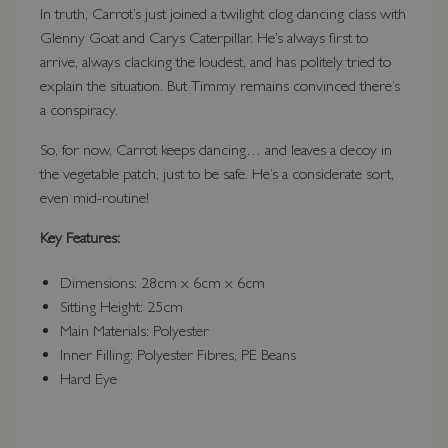
In truth, Carrot’s just joined a twilight clog dancing class with
Glenny Goat and Carys Caterpillar. He’s always first to
arrive, always clacking the loudest, and has politely tried to
explain the situation. But Timmy remains convinced there’s
a conspiracy.
So, for now, Carrot keeps dancing… and leaves a decoy in
the vegetable patch, just to be safe. He’s a considerate sort,
even mid-routine!
Key Features:
Dimensions: 28cm x 6cm x 6cm
Sitting Height: 25cm
Main Materials: Polyester
Inner Filling: Polyester Fibres, PE Beans
Hard Eye