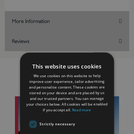
More Information
Reviews
This website uses cookies
We use cookies on this website to help
improve user experience, tailor advertising
RELATED PRODUCTS
and personalise content. These cookies are
stored on your device and are placed by us
and our trusted partners. You can manage
your choices below. All cookies will be enabled
if you accept all.
Read more
Strictly necessary