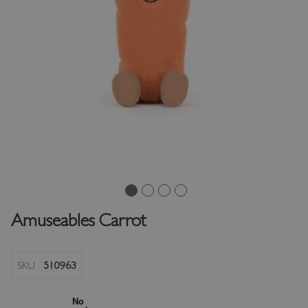
Amuseables Carrot
SKU
510963