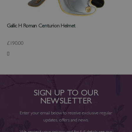
Gallic H Roman Centurion Helmet
£190.00
Add to Wish List
SIGN UP TO OUR
NEWSLETTER
Enter your email below to receive exclusive regular
updates, offers and news.
We respect your privacy and for full details see our