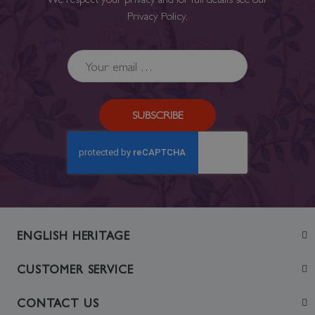
Privacy Policy
.
SUBSCRIBE
ENGLISH HERITAGE
Join
CUSTOMER SERVICE
Visit
Contact Us
CONTACT US