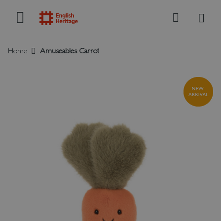
My B
Search
Home
Amuseables Carrot