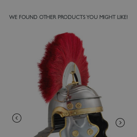
WE FOUND OTHER PRODUCTS YOU MIGHT LIKE!