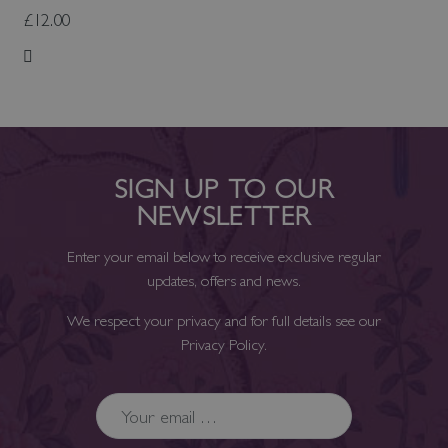
£12.00
Add to Wish List
SIGN UP TO OUR
NEWSLETTER
Enter your email below to receive exclusive regular
updates, offers and news.
We respect your privacy and for full details see our
Privacy Policy
.