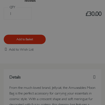
QTY
£30.00
Add to Basket
Add to Wish List
Details
From the much-loved brand, Jellycat, the Amuseables Moon
Bag is the perfect accessory for carrying your essentials in
cosmic style. With a crescent shape and soft meringue fur
decorated with fuzzy craters, this dreamy bag features a