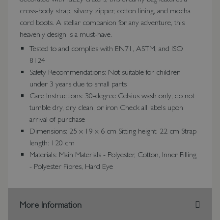
cross-body strap, silvery zipper, cotton lining, and mocha
cord boots. A stellar companion for any adventure, this
heavenly design is a must-have.
Tested to and complies with EN71, ASTM, and ISO
8124
Safety Recommendations: Not suitable for children
under 3 years due to small parts
Care Instructions: 30-degree Celsius wash only; do not
tumble dry, dry clean, or iron Check all labels upon
arrival of purchase
Dimensions: 25 x 19 x 6 cm Sitting height: 22 cm Strap
length: 120 cm
Materials: Main Materials - Polyester, Cotton, Inner Filling
- Polyester Fibres, Hard Eye
More Information