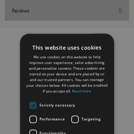
Reviews
This website uses cookies
RELATED PRODUCTS
We use cookies on this website to help
improve user experience, tailor advertising
and personalise content. These cookies are
stored on your device and are placed by us
and our trusted partners. You can manage
your choices below. All cookies will be enabled
if you accept all.
Read more
Strictly necessary
Performance
Targeting
Functionality