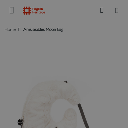
My B
Search
Home
Amuseables Moon Bag