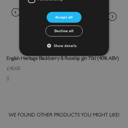
Accept all
Decline all
Show details
English Heritage Blackberry & Rosehip gin 70cl (40% ABV)
£40.00
Add to Wish List
WE FOUND OTHER PRODUCTS YOU MIGHT LIKE!