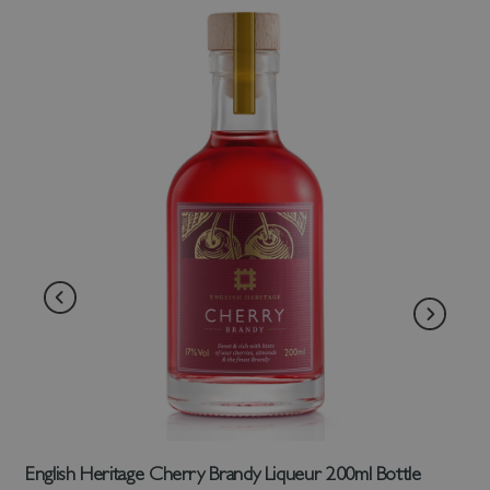
English Heritage Cherry Brandy Liqueur 200ml Bottle