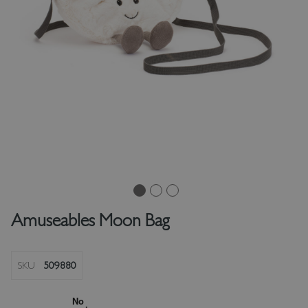
Amuseables Moon Bag
SKU
509880