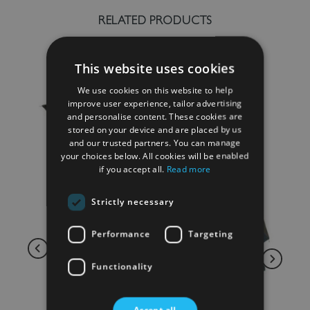
RELATED PRODUCTS
This website uses cookies
We use cookies on this website to help
improve user experience, tailor advertising
and personalise content. These cookies are
stored on your device and are placed by us
and our trusted partners. You can manage
your choices below. All cookies will be enabled
if you accept all.
Read more
Strictly necessary
Performance
Targeting
Functionality
Accept all