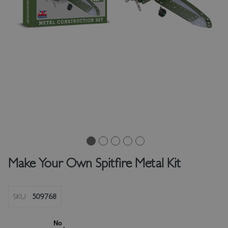
Make Your Own Spitfire Metal Kit
SKU
509768