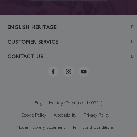
ENGLISH HERITAGE
Join
CUSTOMER SERVICE
Visit
Contact Us
CONTACT US
Sustainability
Delivery & Returns
Telephone: +44 (0)370 0341556
Online Shop FAQs
ehonlineshop@staciuk.com
English Heritage Trust (no 1140351)
Cookie Policy
Accessibility
Privacy Policy
Modern Slavery Statement
Terms and Conditions