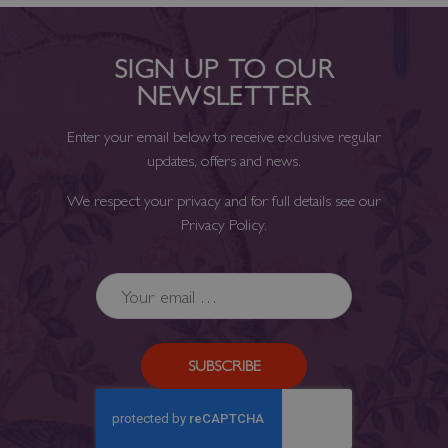
SIGN UP TO OUR
NEWSLETTER
Enter your email below to receive exclusive regular
updates, offers and news.
We respect your privacy and for full details see our
Privacy Policy
.
SUBSCRIBE