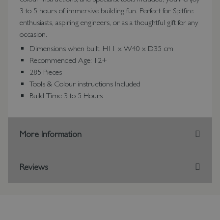
3 to 5 hours of immersive building fun. Perfect for Spitfire
enthusiasts, aspiring engineers, or as a thoughtful gift for any
occasion.
Dimensions when built: H11 x W40 x D35 cm
Recommended Age: 12+
285 Pieces
Tools & Colour instructions Included
Build Time 3 to 5 Hours
More Information
Reviews