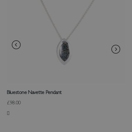
Bluestone Navette Pendant
£98.00
Add to Wish List