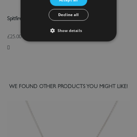
Decline all
Spitfire Umbrella
Show details
£25.00
Add to Wish List
WE FOUND OTHER PRODUCTS YOU MIGHT LIKE!