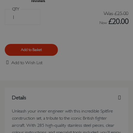
QTY
Was
£25.00
£20.00
Now
Add to Basket
Add to Wish List
Details
Unleash your inner engineer with this incredible Spitfire
construction set, a tribute to the iconic British fighter
aircraft. With 285 high-quality stainless steel pieces, clear
colour instructions, and specialist tools included, you'll enjoy