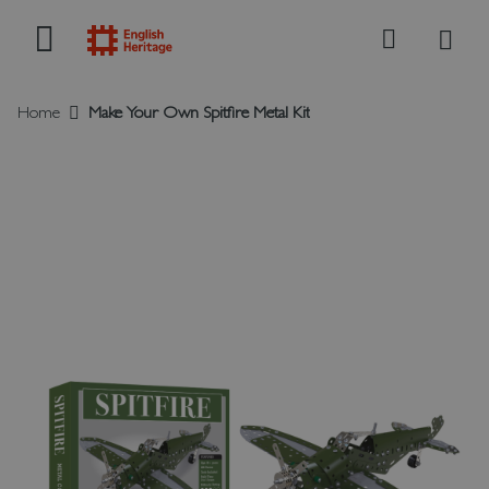
My B
Search
Home
Make Your Own Spitfire Metal Kit