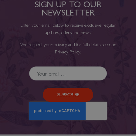
SIGN UP TO OUR
NEWSLETTER
Enter your email below to receive exclusive regular
updates, offers and news.
We respect your privacy and for full details see our
Privacy Policy
.
SUBSCRIBE