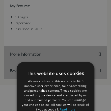
Key Features:
40 pages
Paperback
Published in 2013
More Information
Reviews
This website uses cookies
We use cookies on this website to help
improve user experience, tailor advertising
and personalise content. These cookies are
stored on your device and are placed by us
and our trusted partners. You can manage
your choices below. All cookies will be enabled
RELATED PRODUCTS
if you accept all.
Read more