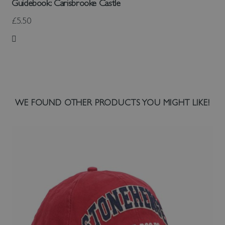
Guidebook: Carisbrooke Castle
£5.50
Add to Wish List
WE FOUND OTHER PRODUCTS YOU MIGHT LIKE!