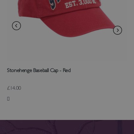
Stonehenge Baseball Cap - Red
£14.00
Add to Wish List