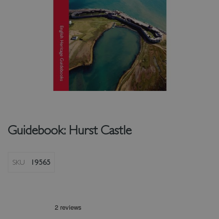
Guidebook: Hurst Castle
SKU
19565