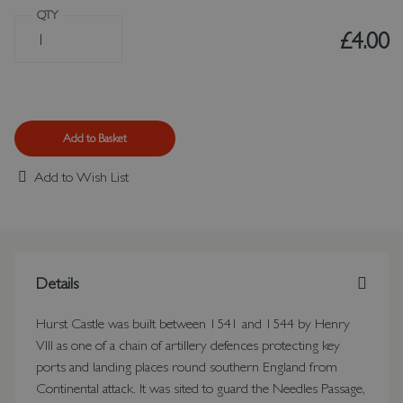
QTY
£4.00
Add to Basket
Add to Wish List
Details
Hurst Castle was built between 1541 and 1544 by Henry
VIII as one of a chain of artillery defences protecting key
ports and landing places round southern England from
Continental attack. It was sited to guard the Needles Passage,