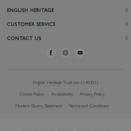
ENGLISH HERITAGE
Join
CUSTOMER SERVICE
Visit
Contact Us
CONTACT US
Sustainability
Delivery & Returns
Telephone: +44 (0)370 0341556
Online Shop FAQs
ehonlineshop@staciuk.com
English Heritage Trust (no 1140351)
Cookie Policy
Accessibility
Privacy Policy
Modern Slavery Statement
Terms and Conditions