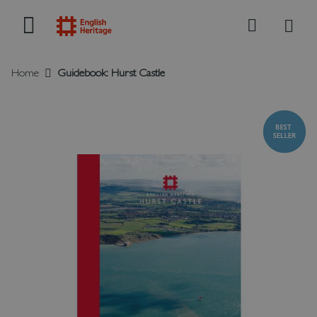
My B
Search
Home
Guidebook: Hurst Castle