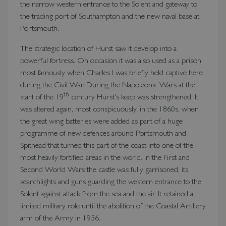
the narrow western entrance to the Solent and gateway to
the trading port of Southampton and the new naval base at
Portsmouth.
The strategic location of Hurst saw it develop into a
powerful fortress. On occasion it was also used as a prison,
most famously when Charles I was briefly held captive here
during the Civil War. During the Napoleonic Wars at the
th
start of the 19
century Hurst's keep was strengthened. It
was altered again, most conspicuously, in the 1860s, when
the great wing batteries were added as part of a huge
programme of new defences around Portsmouth and
Spithead that turned this part of the coast into one of the
most heavily fortified areas in the world. In the First and
Second World Wars the castle was fully garrisoned, its
searchlights and guns guarding the western entrance to the
Solent against attack from the sea and the air. It retained a
limited military role until the abolition of the Coastal Artillery
arm of the Army in 1956.