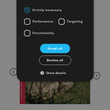
Strictly necessary
Performance
Targeting
Functionality
Accept all
Decline all
Show details