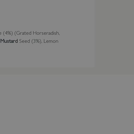
e (4%) (Grated Horseradish,
w
Mustard
Seed (3%), Lemon