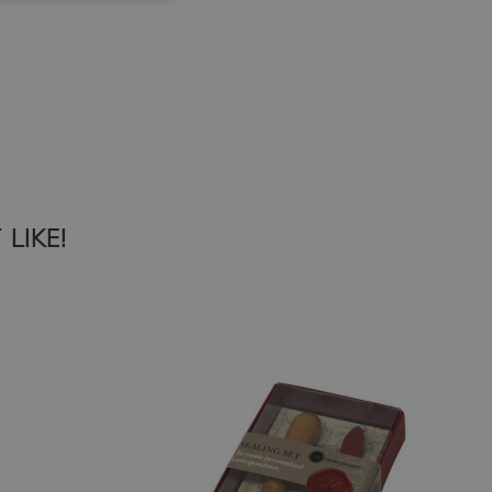
Add to Wish List
LIKE!