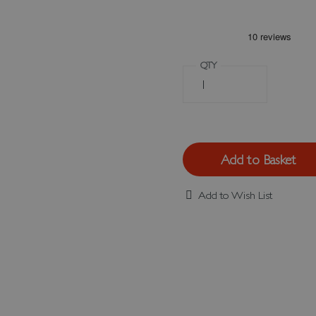
QTY
Add to Basket
Add to Wish List