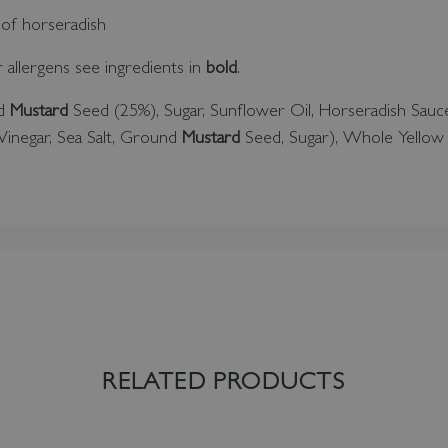
 of horseradish
or allergens see ingredients in
bold
.
nd
Mustard
Seed (25%), Sugar, Sunflower Oil, Horseradish Sauc
inegar, Sea Salt, Ground
Mustard
Seed, Sugar), Whole Yello
RELATED PRODUCTS