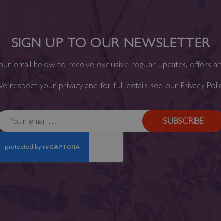
SIGN UP TO OUR NEWSLETTER
our email below to receive exclusive regular updates, offers a
e respect your privacy and for full details see our
Privacy Poli
SUBSCRIBE