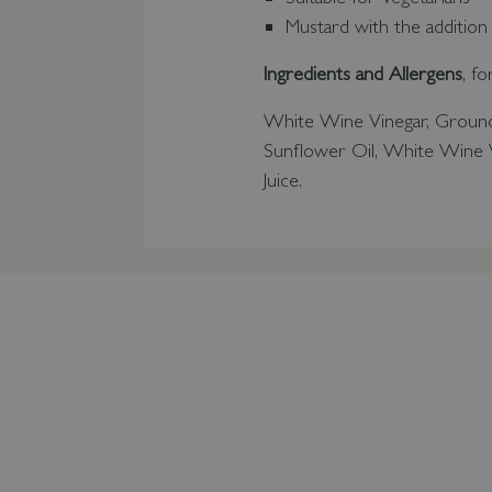
Mustard with the addition
Ingredients and Allergens
, f
White Wine Vinegar, Grou
Sunflower Oil, White Wine V
Juice.