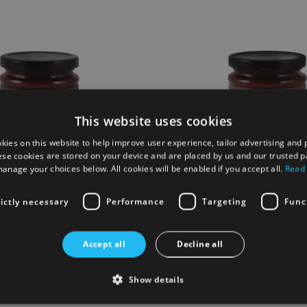
This website uses cookies
kies on this website to help improve user experience, tailor advertising and 
ese cookies are stored on your device and are placed by us and our trusted p
anage your choices below. All cookies will be enabled if you accept all.
Read
rictly necessary
Performance
Targeting
Func
tage Ploughmans Country Pickle
English Heritage Real Ale Chu
Accept all
Decline all
£5.00
Show details