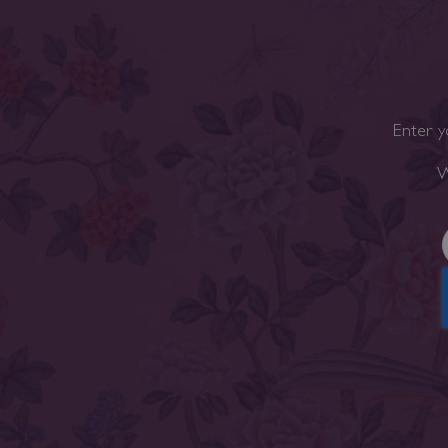
Enter y
W