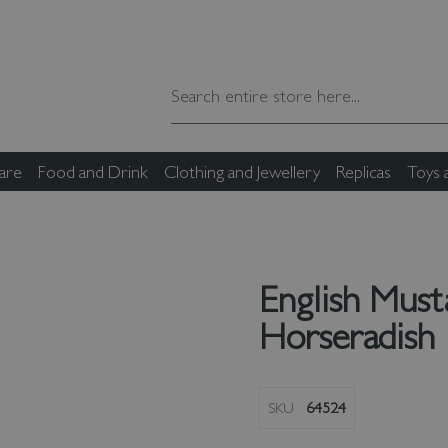
are
Food and Drink
Clothing and Jewellery
Replicas
Toys
English Must
Horseradish
SKU
64524