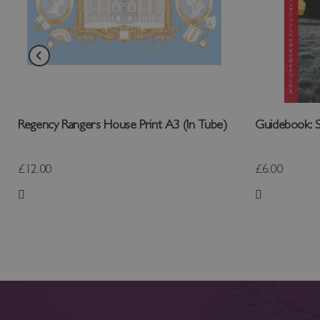
Regency Rangers House Print A3 (In Tube)
Guidebook: S
£12.00
£6.00
Add to Wish List
Add to Wish