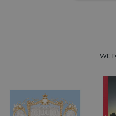
Add to Wish List
Add to Wish
WE F