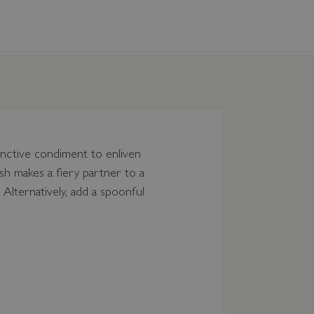
tinctive condiment to enliven
sh makes a fiery partner to a
 Alternatively, add a spoonful