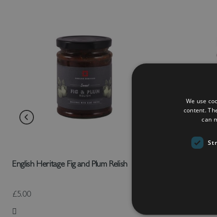
We use coo
content. Th
can m
St
English Heritage Fig and Plum Relish
English Heri
£5.00
£5.00