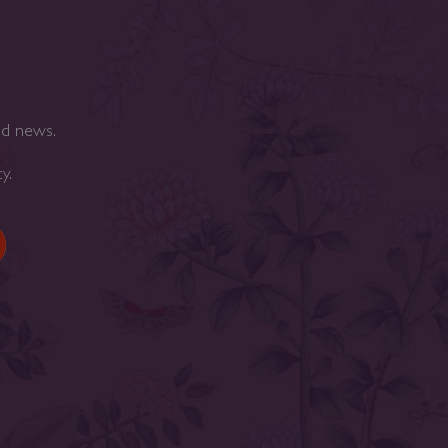
nd news.
cy
.