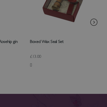
Rosehip gin
Boxed Wax Seal Set
£13.00
Add to Wish List