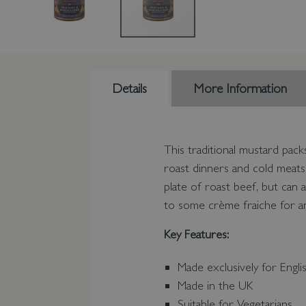
Details
More Information
This traditional mustard pack
roast dinners and cold meats
plate of roast beef, but can 
to some crème fraiche for an
Key Features:
Made exclusively for Engli
Made in the UK
Suitable for Vegetarians