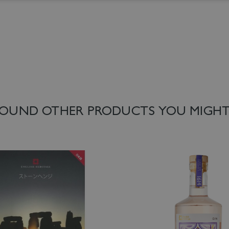
 List
Add to Wish List
OUND OTHER PRODUCTS YOU MIGHT 