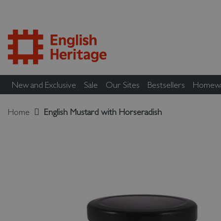
New and Exclusive
Sale
Our Sites
Bestsellers
Homew
Home
English Mustard with Horseradish