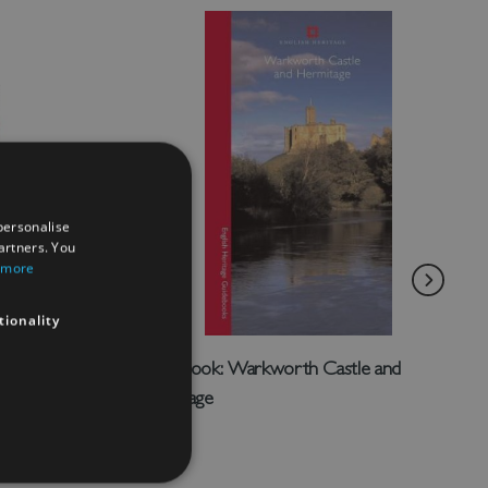
personalise
artners. You
 more
tionality
tney
Guidebook: Warkworth Castle and
Hermitage
£4.50