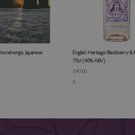
tonehenge. Japanese
English Heritage Blackberry & 
70cl (40% ABV)
£40.00
 List
Add to Wish List