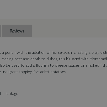
Reviews
s a punch with the addition of horseradish, creating a truly dis
. Adding heat and depth to dishes, this Mustard with Horseradi
also be used to add a flourish to cheese sauces or smoked fish.
 indulgent topping for jacket potatoes.
sh Heritage