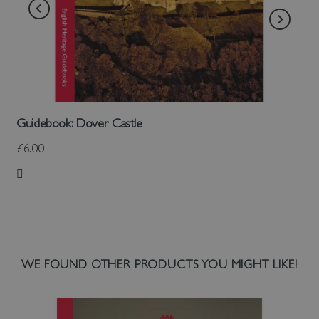
Guidebook: Dover Castle
£6.00
Add to Wish List
WE FOUND OTHER PRODUCTS YOU MIGHT LIKE!