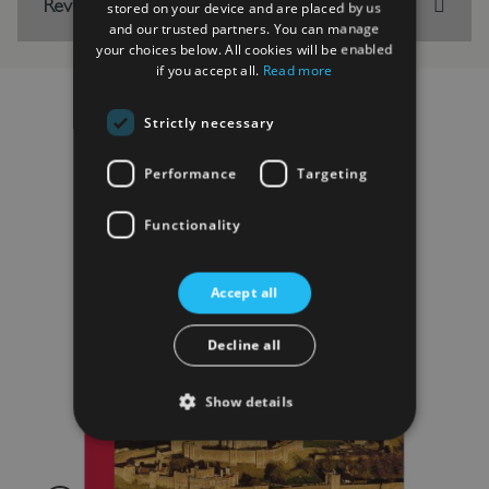
Reviews
stored on your device and are placed by us
and our trusted partners. You can manage
your choices below. All cookies will be enabled
if you accept all.
Read more
Strictly necessary
RELATED PRODUCTS
Performance
Targeting
Functionality
Accept all
Decline all
Show details