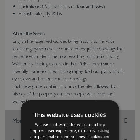
Illustrations: 85 illustrations (colour and b&w)
Publish date: July 2016
About the Series
English Heritage Red Guides bring history to life, with
fascinating eyewitness accounts and exquisite drawings that
recreate each site at the most exciting point in its history.
Written by leading experts in their fields, they feature
specially commissioned photography, fold-out plans, bird's-
eye views and reconstruction drawings.
Each new guide contains a tour of the site, followed by a
history of the property and the people who lived and
worked there.
This website uses cookies
More Information
We use cookies on this website to help
improve user experience, tailor advertising
and personalise content. These cookies are