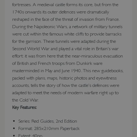
fortresses. A medieval castle forms its core, but from the
1740s onwards its outer defences were dramatically
reshaped in the face of the threat of invasion from France.
During the Napoleonic Wars, a network of military tunnels
were cut within the famous white cliffs to provide barracks
for the garrison. These tunnels were adapted during the
Second World War and played a vital role in Britain's war
effort: it was from here that the near-miraculous evacuation
of British and French troops from Dunkirk ware
masterminded in May and June 1940. This new guidebooks,
packed with plans, maps, historic photos and eyewitness
accounts, tells the story of how the castle's defences were
adapted to meet the needs of modern warfare right up to
the Cold War.
Key Features:
Series: Red Guides, 2nd Edition
Format: 285x210mm Paperback
Extent: 40pp