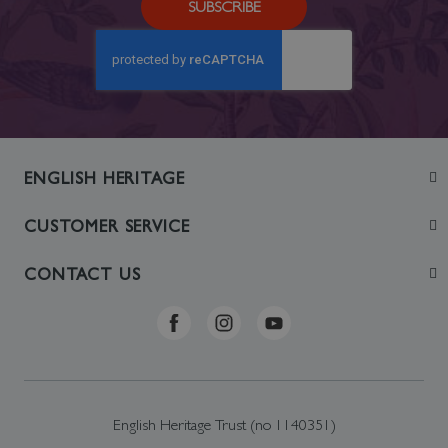
SUBSCRIBE
ENGLISH HERITAGE
Join
CUSTOMER SERVICE
Visit
Contact Us
CONTACT US
Sustainability
Delivery & Returns
Telephone: +44 (0)370 0341556
Online Shop FAQs
ehonlineshop@staciuk.com
English Heritage Trust (no 1140351)