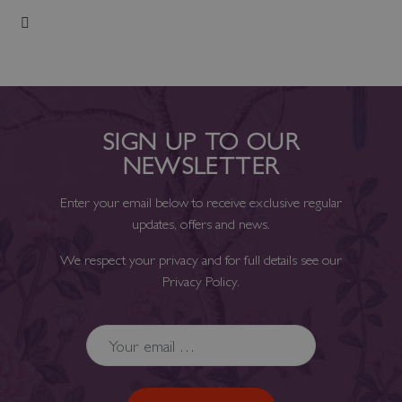
Add to Wish List
SIGN UP TO OUR
NEWSLETTER
Enter your email below to receive exclusive regular
updates, offers and news.
We respect your privacy and for full details see our
Privacy Policy
.