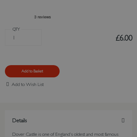
QTY
£6.00
Add to Basket
Add to Wish List
Details
Dover Castle is one of England's oldest and most famous