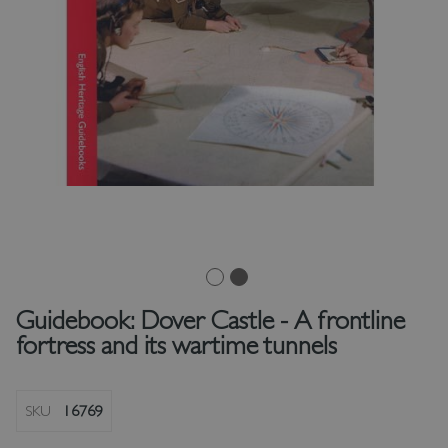
Guidebook: Dover Castle - A frontline
fortress and its wartime tunnels
SKU
16769