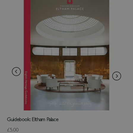
Guidebook: Eltham Palace
£5.00