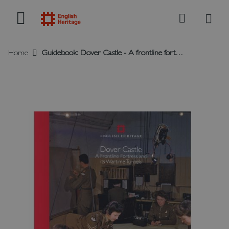
My B
Search
Home
Guidebook: Dover Castle - A frontline fortress and its wartime tunnels