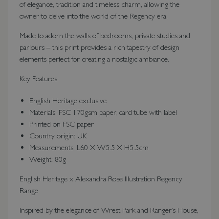
of elegance, tradition and timeless charm, allowing the
owner to delve into the world of the Regency era.
Made to adorn the walls of bedrooms, private studies and
parlours – this print provides a rich tapestry of design
elements perfect for creating a nostalgic ambiance.
Key Features:
English Heritage exclusive
Materials: FSC 170gsm paper, card tube with label
Printed on FSC paper
Country origin: UK
Measurements: L60 X W5.5 X H5.5cm
Weight: 80g
English Heritage x Alexandra Rose Illustration Regency
Range
Inspired by the elegance of Wrest Park and Ranger’s House,