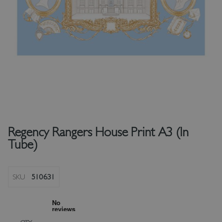
Regency Rangers House Print A3 (In
Tube)
SKU
510631