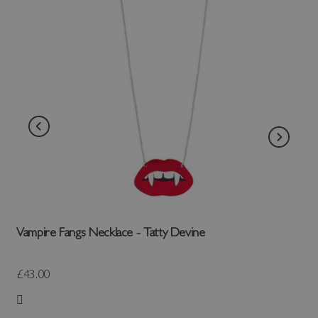
Vampire Fangs Necklace - Tatty Devine
£43.00
Add to Wish List