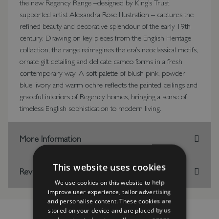
the new Regency Range –designed by King’s Trust
supported artist Alexandra Rose Illustration – captures the
refined beauty and decorative splendour of the early 19th
century. Drawing on key pieces from the English Heritage
collection, the range reimagines the era’s neoclassical motifs,
ornate gilt detailing and delicate cameo forms in a fresh
contemporary way. A soft palette of blush pink, powder
blue, ivory and warm ochre reflects the painted ceilings and
graceful interiors of Regency homes, bringing a sense of
timeless English sophistication to modern living.
More Information
This website uses cookies
Reviews
We use cookies on this website to help
improve user experience, tailor advertising
and personalise content. These cookies are
stored on your device and are placed by us