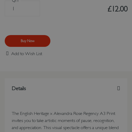
QTY
£12.00
Buy Now
Add to Wish List
Details
The English Heritage x Alexandra Rose Regency A3 Print
invites you to take artistic moments of pause, recognition,
and appreciation. This visual spectacle offers a unique blend