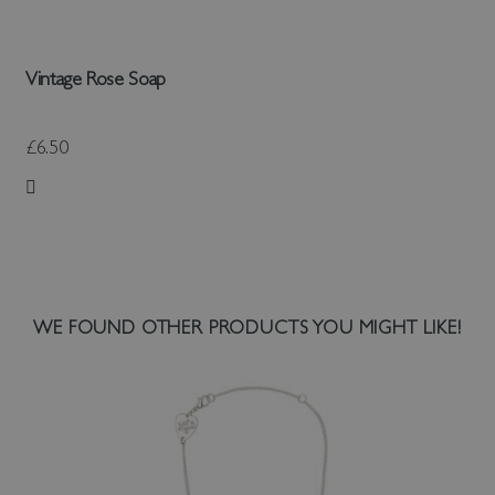
Vintage Rose Soap
£6.50
Add to Wish List
WE FOUND OTHER PRODUCTS YOU MIGHT LIKE!