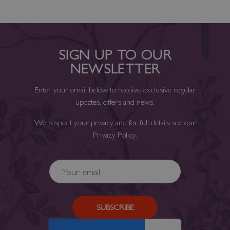
SIGN UP TO OUR
NEWSLETTER
Enter your email below to receive exclusive regular
updates, offers and news.
We respect your privacy and for full details see our
Privacy Policy
.
SUBSCRIBE