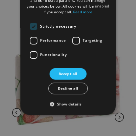
and our trusted partners. You can manage
your choices below. All cookies will be enabled
if you accept all.
Read more
RELATED PRODUCTS
Strictly necessary
Performance
Targeting
Functionality
Accept all
Decline all
Show details