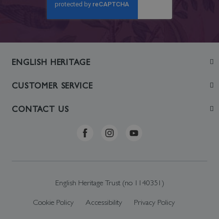
ENGLISH HERITAGE
Join
CUSTOMER SERVICE
Visit
Contact Us
CONTACT US
Sustainability
Delivery & Returns
Telephone: +44 (0)370 0341556
Online Shop FAQs
ehonlineshop@staciuk.com
English Heritage Trust (no 1140351)
Cookie Policy
Accessibility
Privacy Policy