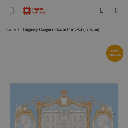
My B
Search
Home
Regency Rangers House Print A3 (In Tube)