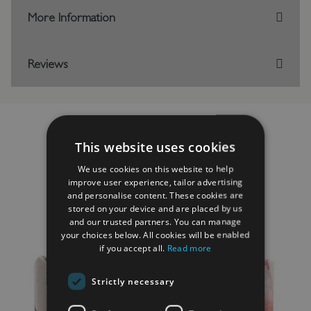
More Information
Reviews
This website uses cookies
RELATED PRODUCTS
We use cookies on this website to help
improve user experience, tailor advertising
and personalise content. These cookies are
stored on your device and are placed by us
and our trusted partners. You can manage
your choices below. All cookies will be enabled
if you accept all.
Read more
Strictly necessary