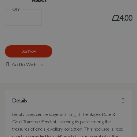
QTY
£24.00
Buy Now
Add to Wish List
Details
Beauty takes centre stage with English Heritage’s Rose &
Gold Teardrop Pendant, claiming its place among the
treasures of one's jewellery collection. This necklace, a rose
quartz connected to a 14K gold chain, is a symbol of the