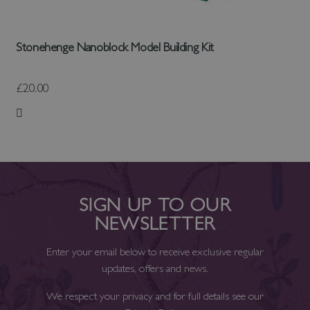
Stonehenge Nanoblock Model Building Kit
£20.00
Add to Wish List
SIGN UP TO OUR
NEWSLETTER
Enter your email below to receive exclusive regular
updates, offers and news.
We respect your privacy and for full details see our