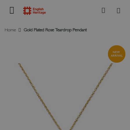
My B
Search
Home
Gold Plated Rose Teardrop Pendant