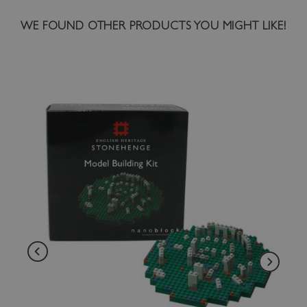
WE FOUND OTHER PRODUCTS YOU MIGHT LIKE!