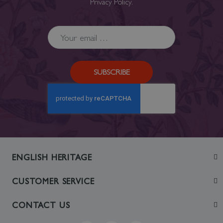
Privacy Policy
.
SUBSCRIBE
ENGLISH HERITAGE
Join
CUSTOMER SERVICE
Visit
Contact Us
CONTACT US
Sustainability
Delivery & Returns