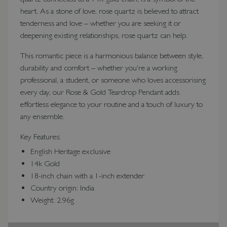
heart. As a stone of love, rose quartz is believed to attract
tenderness and love – whether you are seeking it or
deepening existing relationships, rose quartz can help.
This romantic piece is a harmonious balance between style,
durability and comfort – whether you're a working
professional, a student, or someone who loves accessorising
every day, our Rose & Gold Teardrop Pendant adds
effortless elegance to your routine and a touch of luxury to
any ensemble.
Key Features:
English Heritage exclusive
14k Gold
18-inch chain with a 1-inch extender
Country origin: India
Weight: 2.96g