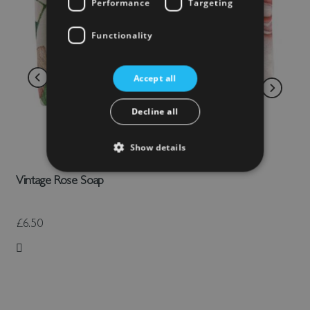
Performance
Targeting
Functionality
Accept all
Decline all
Show details
Vintage Rose Soap
£6.50
Add to Wish List