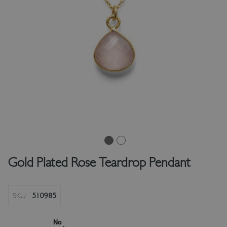
Gold Plated Rose Teardrop Pendant
SKU
510985