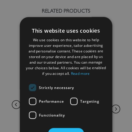
RELATED PRODUCTS
This website uses cookies
We use cookies on this website to help
improve user experience, tailor advertising
and personalise content. These cookies are
stored on your device and are placed by us
and our trusted partners. You can manage
your choices below. All cookies will be enabled
if you accept all.
Read more
Strictly necessary
Performance
Targeting
Functionality