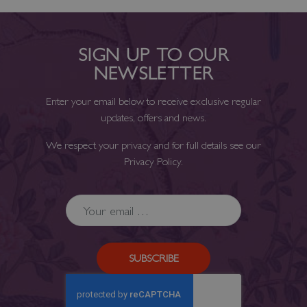
SIGN UP TO OUR
NEWSLETTER
Enter your email below to receive exclusive regular
updates, offers and news.
We respect your privacy and for full details see our
Privacy Policy
.
SUBSCRIBE