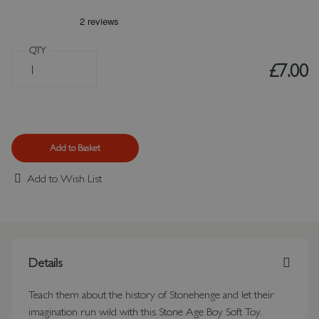
QTY
£7.00
Add to Basket
Add to Wish List
Details
Teach them about the history of Stonehenge and let their
imagination run wild with this Stone Age Boy Soft Toy.