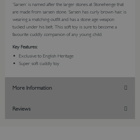
‘Sarsen’ is named after the larger stones at Stonehenge that
are made from sarsen stone. Sarsen has curly brown hair, is
wearing a matching outfit and has a stone age weapon
tucked under his belt. This soft toy is sure to become a
favourite cuddly companion of any young child.
Key Features:
Exclusive to English Heritage
Super soft cuddly toy
More Information
Reviews