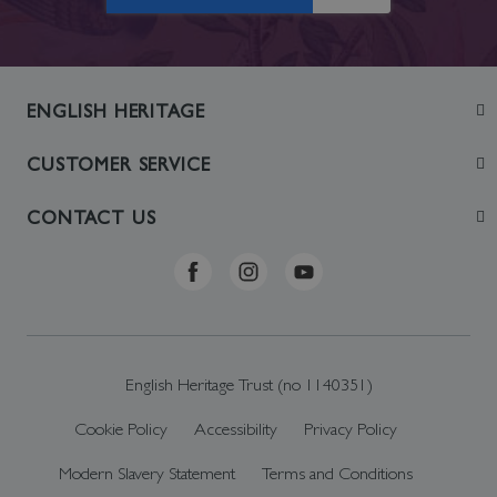
ENGLISH HERITAGE
Join
CUSTOMER SERVICE
Visit
Contact Us
CONTACT US
Sustainability
Delivery & Returns
Telephone: +44 (0)370 0341556
Online Shop FAQs
ehonlineshop@staciuk.com
English Heritage Trust (no 1140351)
Cookie Policy
Accessibility
Privacy Policy
Modern Slavery Statement
Terms and Conditions