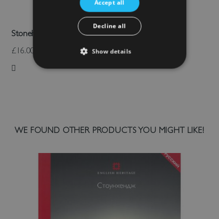
Accept all
Decline all
Stonehenge Trilithon Cushion
£16.00
Show details
Add to Wish List
WE FOUND OTHER PRODUCTS YOU MIGHT LIKE!