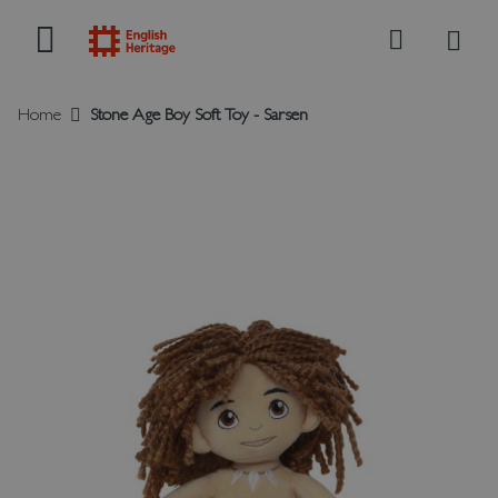
My B
Search
Home
Stone Age Boy Soft Toy - Sarsen