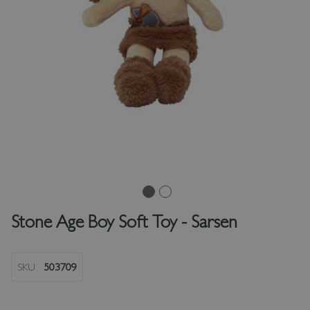
Stone Age Boy Soft Toy - Sarsen
SKU
503709