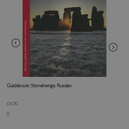
Guidebook: Stonehenge. Russian
£6.00
Add to Wish List