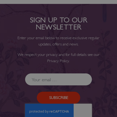
SIGN UP TO OUR
NEWSLETTER
Enter your email below to receive exclusive regular
updates, offers and news.
We respect your privacy and for full details see our
Privacy Policy
.
SUBSCRIBE