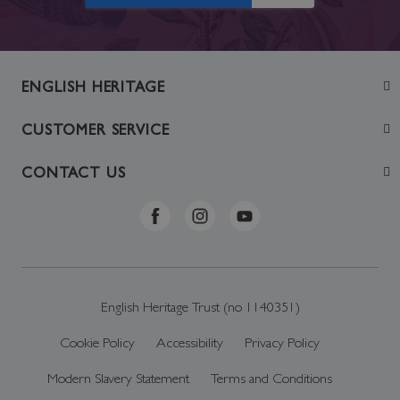
ENGLISH HERITAGE
Join
CUSTOMER SERVICE
Visit
Contact Us
CONTACT US
Sustainability
Delivery & Returns
Telephone: +44 (0)370 0341556
Online Shop FAQs
ehonlineshop@staciuk.com
English Heritage Trust (no 1140351)
Cookie Policy
Accessibility
Privacy Policy
Modern Slavery Statement
Terms and Conditions