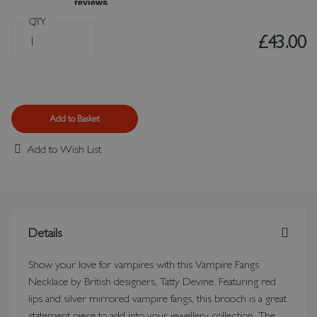
QTY
£43.00
Add to Basket
Add to Wish List
Details
Show your love for vampires with this Vampire Fangs
Necklace by British designers, Tatty Devine. Featuring red
lips and silver mirrored vampire fangs, this brooch is a great
statement piece to add into your jewellery collection. The