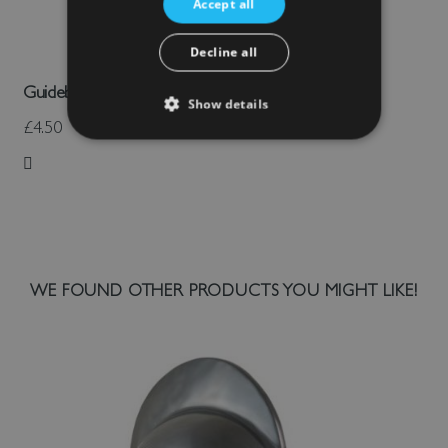
Accept all
Decline all
Guidebook: Stokesay Castle
Show details
£4.50
Add to Wish List
WE FOUND OTHER PRODUCTS YOU MIGHT LIKE!