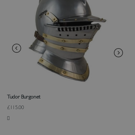
Tudor Burgonet
£115.00
Add to Wish List