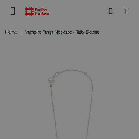
My B
Search
Home
Vampire Fangs Necklace - Tatty Devine