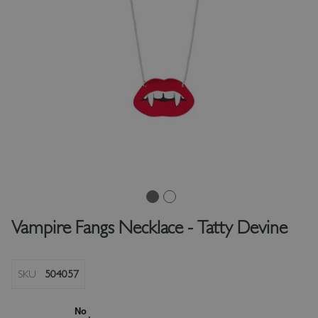
Vampire Fangs Necklace - Tatty Devine
SKU
504057