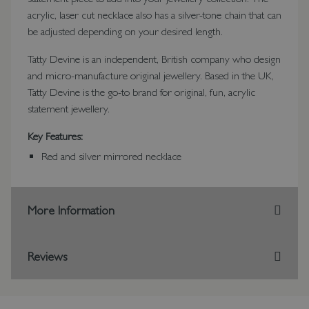
acrylic, laser cut necklace also has a silver-tone chain that can
be adjusted depending on your desired length.
Tatty Devine is an independent, British company who design
and micro-manufacture original jewellery. Based in the UK,
Tatty Devine is the go-to brand for original, fun, acrylic
statement jewellery.
Key Features:
Red and silver mirrored necklace
More Information
Reviews