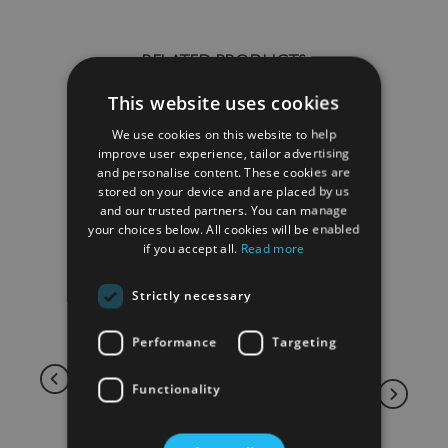
RELATED PRODUCTS
This website uses cookies
We use cookies on this website to help
improve user experience, tailor advertising
and personalise content. These cookies are
stored on your device and are placed by us
and our trusted partners. You can manage
your choices below. All cookies will be enabled
if you accept all.
Read more
Strictly necessary
Performance
Targeting
Functionality