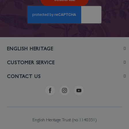
ENGLISH HERITAGE
Join
CUSTOMER SERVICE
Visit
Contact Us
CONTACT US
Sustainability
Delivery & Returns
Telephone: +44 (0)370 0341556
Online Shop FAQs
ehonlineshop@staciuk.com
English Heritage Trust (no 1140351)