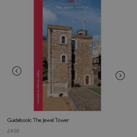
Guidebook: The Jewel Tower
£4.50