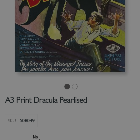
A3 Print Dracula Pearlised
SKU
508049