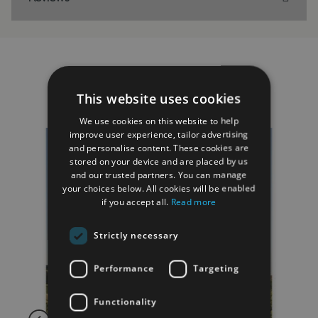
RELATED PRODUCTS
This website uses cookies
We use cookies on this website to help
improve user experience, tailor advertising
and personalise content. These cookies are
stored on your device and are placed by us
and our trusted partners. You can manage
your choices below. All cookies will be enabled
if you accept all.
Read more
Strictly necessary
Performance
Targeting
Functionality