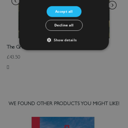
Accept all
Decline all
Show details
The Great Tower Of Dover Castle
£43.50
Add to Wish List
WE FOUND OTHER PRODUCTS YOU MIGHT LIKE!