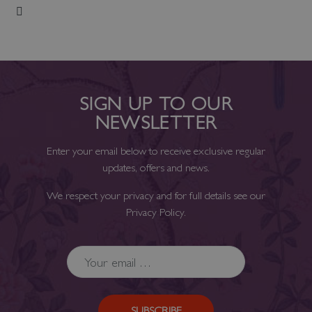
Add to Wish List
SIGN UP TO OUR
NEWSLETTER
Enter your email below to receive exclusive regular
updates, offers and news.
We respect your privacy and for full details see our
Privacy Policy
.
SUBSCRIBE