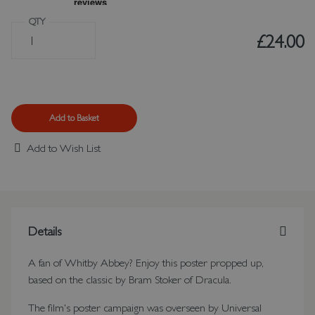
QTY
£24.00
Add to Basket
Add to Wish List
Details
A fan of Whitby Abbey? Enjoy this poster propped up,
based on the classic by Bram Stoker of Dracula.
The film's poster campaign was overseen by Universal