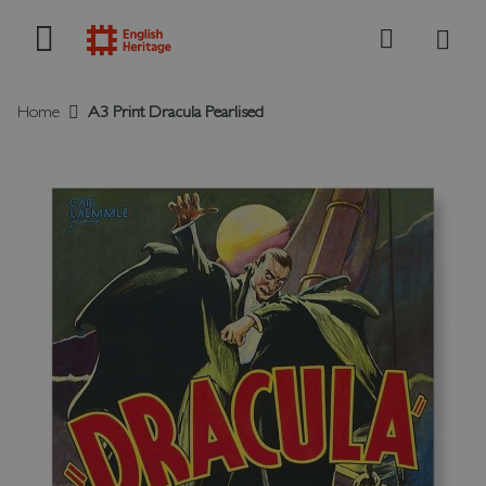
My B
Search
Home
A3 Print Dracula Pearlised