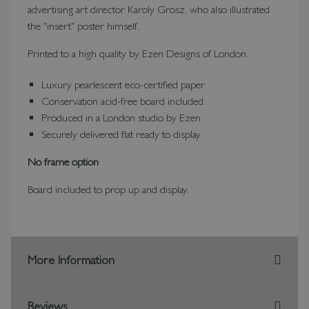
advertising art director Karoly Grosz, who also illustrated
the "insert" poster himself.
Printed to a high quality by Ezen Designs of London.
Luxury pearlescent eco-certified paper
Conservation acid-free board included
Produced in a London studio by Ezen
Securely delivered flat ready to display
No frame option
Board included to prop up and display.
More Information
Reviews