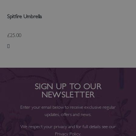
Spitfire Umbrella
£25.00
Add to Wish List
SIGN UP TO OUR
NEWSLETTER
Enter your email below to receive exclusive regular
updates, offers and news.
We respect your privacy and for full details see our
Privacy Policy
.