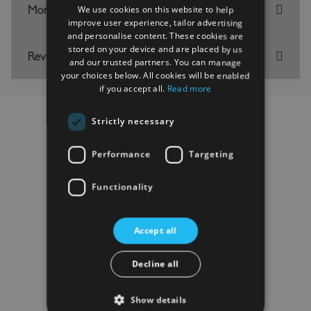
More Information
We use cookies on this website to help
improve user experience, tailor advertising
and personalise content. These cookies are
stored on your device and are placed by us
Reviews
and our trusted partners. You can manage
your choices below. All cookies will be enabled
if you accept all.
Read more
Strictly necessary
RELATED PRODUCTS
Performance
Targeting
Functionality
Accept all
Decline all
Show details