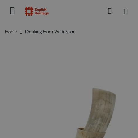
My B
Search
Home
Drinking Horn With Stand