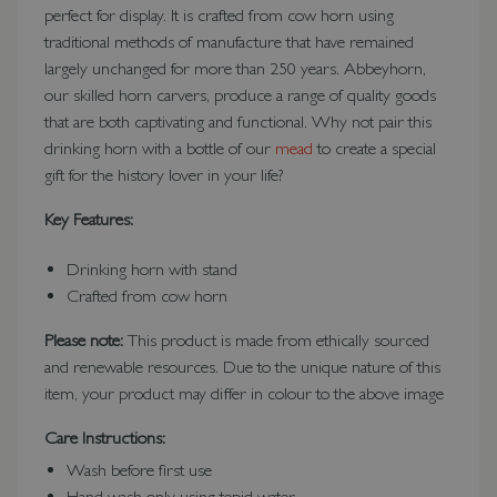
perfect for display. It is crafted from cow horn using
traditional methods of manufacture that have remained
largely unchanged for more than 250 years. Abbeyhorn,
our skilled horn carvers, produce a range of quality goods
that are both captivating and functional. Why not pair this
drinking horn with a bottle of our
mead
to create a special
gift for the history lover in your life?
Key Features:
Drinking horn with stand
Crafted from cow horn
Please note:
This product is made from ethically sourced
and renewable resources. Due to the unique nature of this
item, your product may differ in colour to the above image
Care Instructions:
Wash before first use
Hand wash only using tepid water