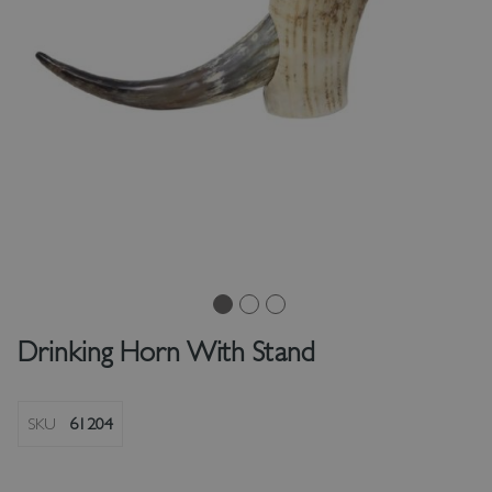
Drinking Horn With Stand
SKU
61204