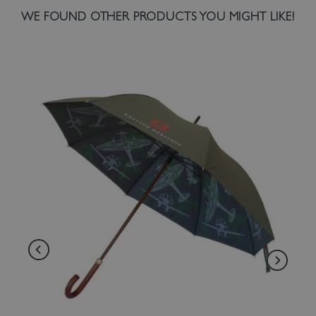
WE FOUND OTHER PRODUCTS YOU MIGHT LIKE!