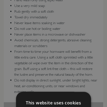
Use a very mild soap
Rub gently with a soft cloth
Towel dry immediately
Never leave items soaking in water
Do not use hot or boiling water
Never place items in a microwave or dishwasher
Avoid chemicals, strong detergents, abrasive cleaning
materials or scrubbers
From time to time your hornware will benefit from a
little extra care. Using a soft cloth sprinkled with a little
vegetable oil wipe over the item in the direction of the
grain. Buff using a soft lint-free cloth – this will restore
the lustre and preserve the natural beauty of the horn.
Do not display in direct sunlight, under bright lights, near
heat, air-conditioning units, or near windows and
exterior walls
This website uses cookies