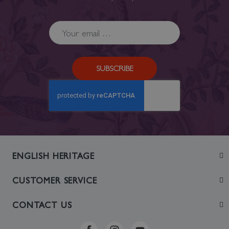
SUBSCRIBE
ENGLISH HERITAGE
Join
CUSTOMER SERVICE
Visit
Contact Us
CONTACT US
Sustainability
Delivery & Returns
Telephone: +44 (0)370 0341556