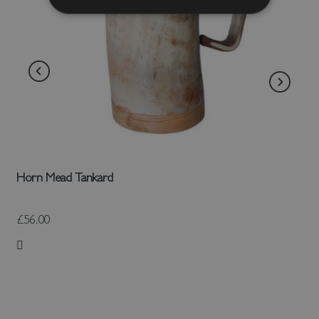
Horn Mead Tankard
£56.00
Add to Wish List