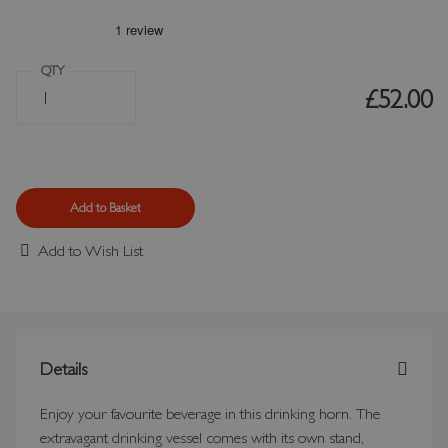
QTY
£52.00
Add to Basket
Add to Wish List
Details
Enjoy your favourite beverage in this drinking horn. The
extravagant drinking vessel comes with its own stand,