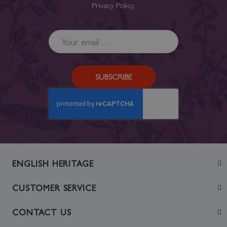
Privacy Policy
.
SUBSCRIBE
ENGLISH HERITAGE
Join
CUSTOMER SERVICE
Visit
Contact Us
CONTACT US
Sustainability