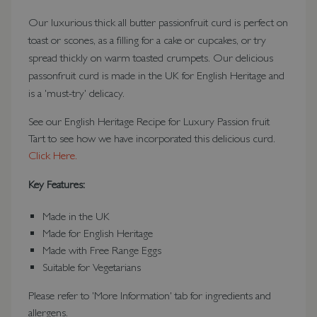
Our luxurious thick all butter passionfruit curd is perfect on
toast or scones, as a filling for a cake or cupcakes, or try
spread thickly on warm toasted crumpets. Our delicious
passonfruit curd is made in the UK for English Heritage and
is a 'must-try' delicacy.
See our English Heritage Recipe for Luxury Passion fruit
Tart to see how we have incorporated this delicious curd.
Click Here.
Key Features:
Made in the UK
Made for English Heritage
Made with Free Range Eggs
Suitable for Vegetarians
Please refer to 'More Information' tab for ingredients and
allergens.