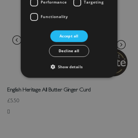
Performance
Targeting
Functionality
Accept all
Decline all
Show details
English Heritage All Butter Ginger Curd
£5.50
Add to Wish List