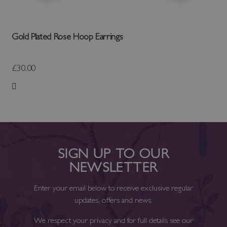
Gold Plated Rose Hoop Earrings
£30.00
Add to Wish List
SIGN UP TO OUR
NEWSLETTER
Enter your email below to receive exclusive regular
updates, offers and news.
We respect your privacy and for full details see our