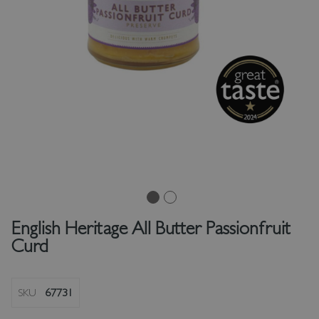
English Heritage All Butter Passionfruit
Curd
SKU
67731