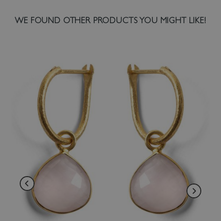
WE FOUND OTHER PRODUCTS YOU MIGHT LIKE!