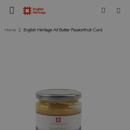
My B
Search
Home
English Heritage All Butter Passionfruit Curd