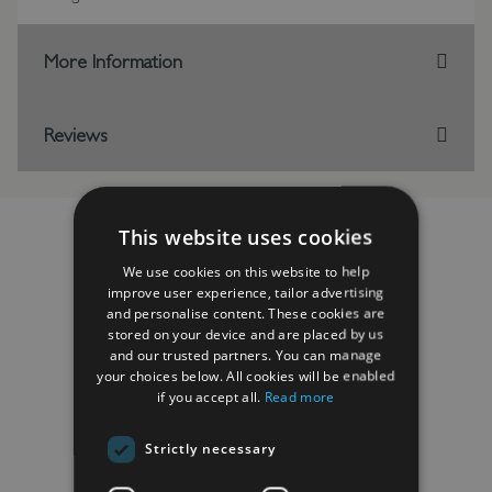
More Information
Reviews
This website uses cookies
We use cookies on this website to help
RELATED PRODUCTS
improve user experience, tailor advertising
and personalise content. These cookies are
stored on your device and are placed by us
and our trusted partners. You can manage
your choices below. All cookies will be enabled
if you accept all.
Read more
Strictly necessary