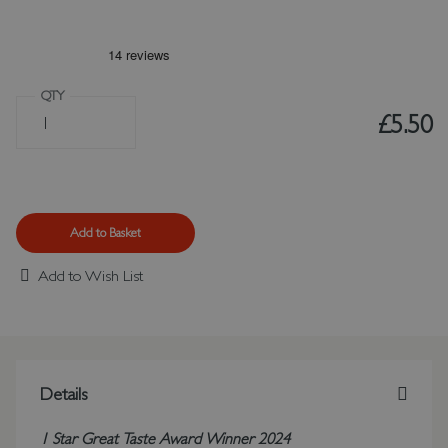
QTY
£5.50
Add to Basket
Add to Wish List
Details
1 Star Great Taste Award Winner 2024