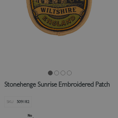
Stonehenge Sunrise Embroidered Patch
SKU
509182