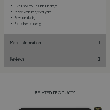
Exclusive to English Heritage
Made with recycled yarn
Sew-on design
Stonehenge design
More Information
Reviews
RELATED PRODUCTS