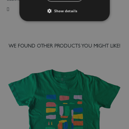
Show details
Add to Wish List
WE FOUND OTHER PRODUCTS YOU MIGHT LIKE!