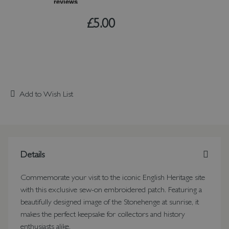
£5.00
Add to Wish List
Details
Commemorate your visit to the iconic English Heritage site
with this exclusive sew-on embroidered patch. Featuring a
beautifully designed image of the Stonehenge at sunrise, it
makes the perfect keepsake for collectors and history
enthusiasts alike.