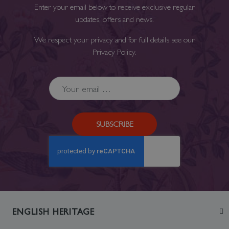
Enter your email below to receive exclusive regular
updates, offers and news.
We respect your privacy and for full details see our
Privacy Policy
.
SUBSCRIBE
ENGLISH HERITAGE