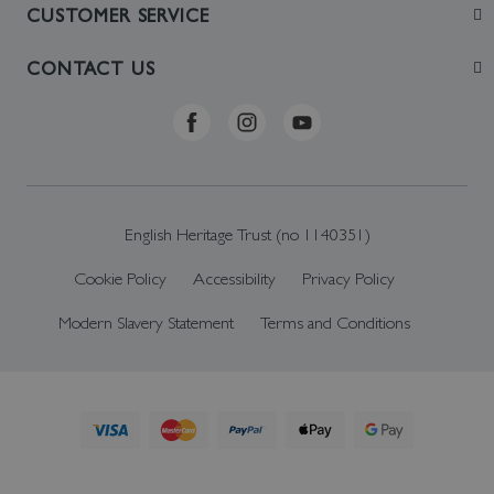
Join
CUSTOMER SERVICE
Visit
Contact Us
CONTACT US
Sustainability
Delivery & Returns
Telephone: +44 (0)370 0341556
Online Shop FAQs
ehonlineshop@staciuk.com
English Heritage Trust (no 1140351)
Cookie Policy
Accessibility
Privacy Policy
Modern Slavery Statement
Terms and Conditions