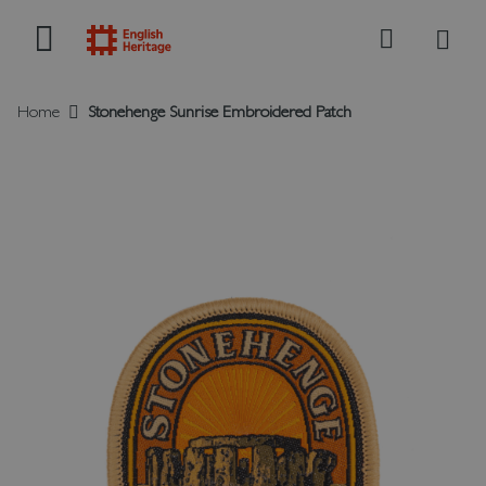
My B
Search
Home
Stonehenge Sunrise Embroidered Patch