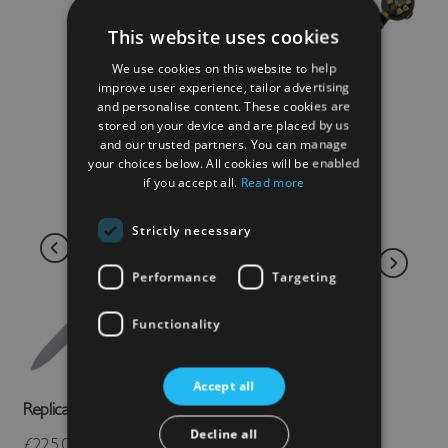
This website uses cookies
We use cookies on this website to help
improve user experience, tailor advertising
and personalise content. These cookies are
stored on your device and are placed by us
and our trusted partners. You can manage
your choices below. All cookies will be enabled
if you accept all.
Read more
Strictly necessary
Performance
Targeting
Functionality
Accept all
Replica Black Prince Sword
Decline all
£225.00