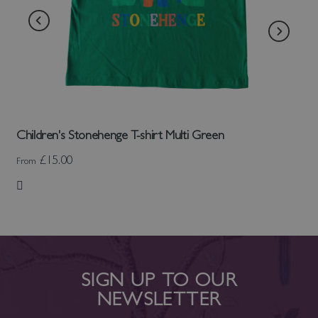
Children's Stonehenge T-shirt Multi Green
£15.00
From
Add to Wish List
SIGN UP TO OUR
NEWSLETTER